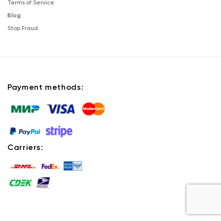
Terms of Service
Blog
Stop Fraud
Payment methods:
Carriers: