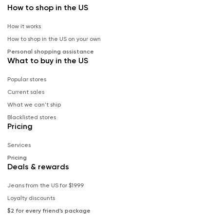
How to shop in the US
How it works
How to shop in the US on your own
Personal shopping assistance
What to buy in the US
Popular stores
Current sales
What we can't ship
Blacklisted stores
Pricing
Services
Pricing
Deals & rewards
Jeans from the US for $19.99
Loyalty discounts
$2 for every friend’s package