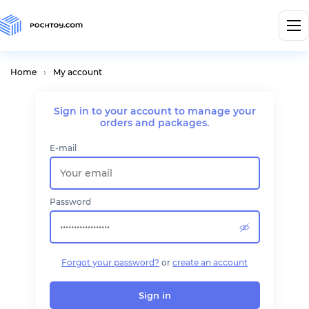
Home
My account
Sign in to your account
to manage your
orders and packages.
E-mail
Password
Forgot your password?
or
create an account
Sign in