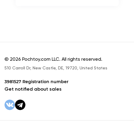
© 2026 Pochtoy.com LLC. All rights reserved.
510 Carroll Dr, New Castle, DE, 19720, United States
3981527 Registration number
Get notified about sales