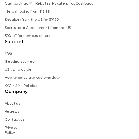
Cashback via Mr. Rebates, Rakuten, TopCashback
iHerb shipping from $12.99
Sneakers from the US for $19.99
Sports gear & equipment from the US
50% off for new customers
Support
FAQ
Getting started
US sizing guide
How to calculate customs duty
KYC / AML Policies
Company
About us
Reviews
Contact us
Privacy
Policy