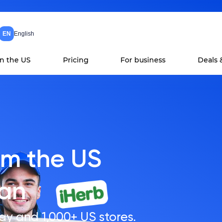
EN
English
in the US
Pricing
For business
Deals 
om the US
tan
ay and 1,000+ US stores.