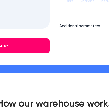
T-shirt
Vitamins
Sneak
Additional parameters
ьше
How our warehouse work