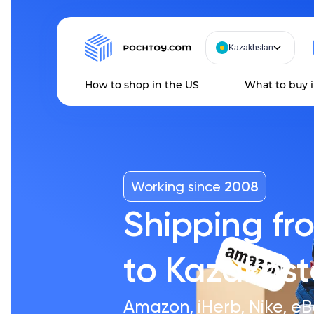
Kazakhstan
How to shop in the US
What to buy 
Working since
2008
Shipping fr
to Kazakhs
Amazon, iHerb, Nike, eB