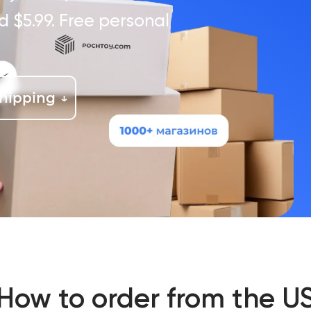
d $5.99. Free personal
shipping
How to order from the U