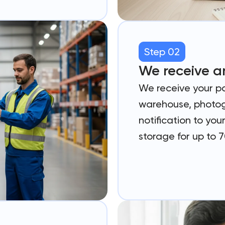
Step 02
We receive a
We receive your p
warehouse, photog
notification to yo
storage for up to 