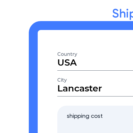
Shi
Country
City
shipping cost