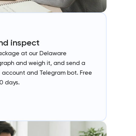
nd inspect
ackage at our Delaware
raph and weigh it, and send a
ur account and Telegram bot. Free
70 days.