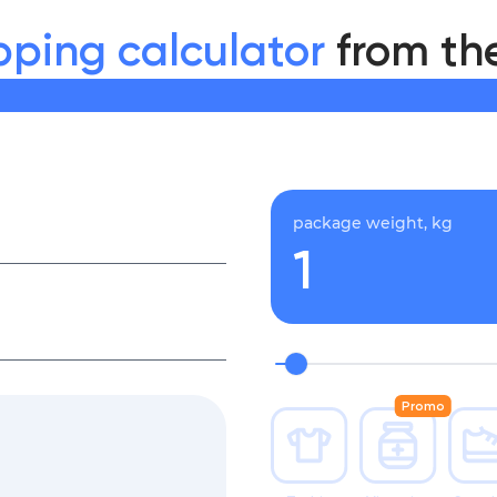
pping calculator
from th
package weight, kg
Promo