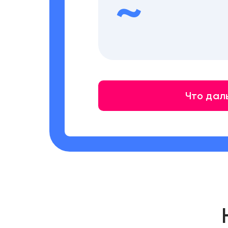
~
Что дал