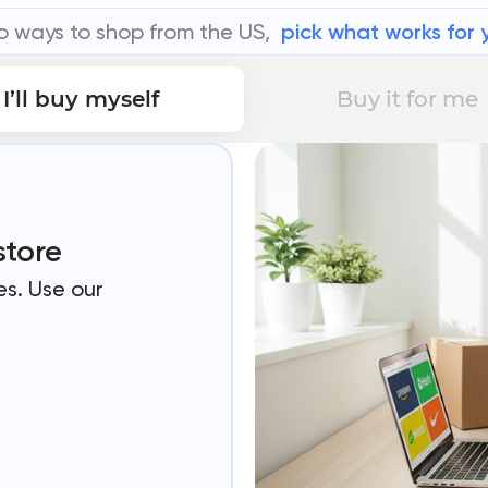
 ways to shop from the US,
pick what works for 
I’ll buy myself
Buy it for me
store
es. Use our