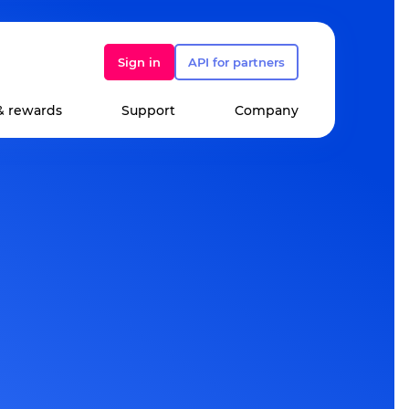
Sign in
API for partners
& rewards
Support
Company