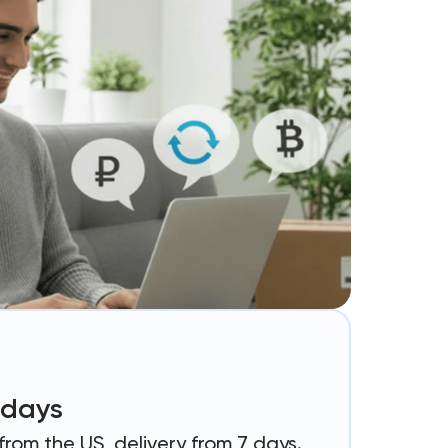
4 days
rom the US, delivery from 7 days.