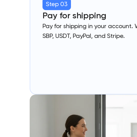
Step 03
Pay for shipping
Pay for shipping in your account.
SBP, USDT, PayPal, and Stripe.