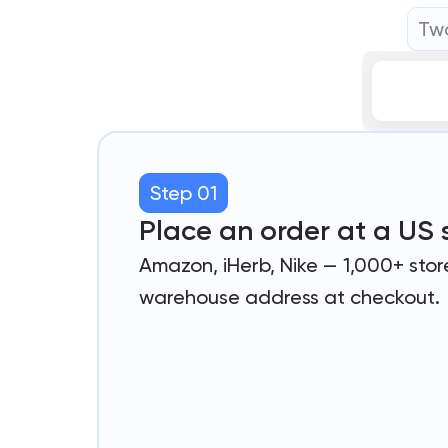
Two
Step 01
Place an order at a US 
Amazon, iHerb, Nike — 1,000+ stor
warehouse address at checkout.