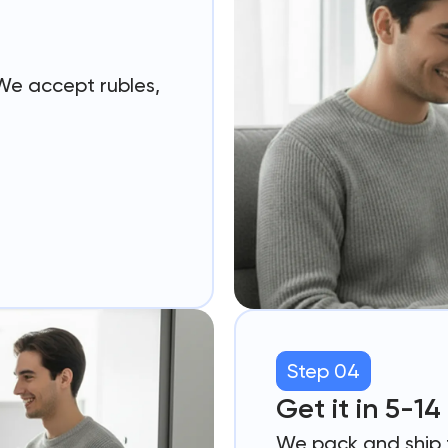
 We accept rubles,
Step 04
Get it in 5-1
We pack and ship f