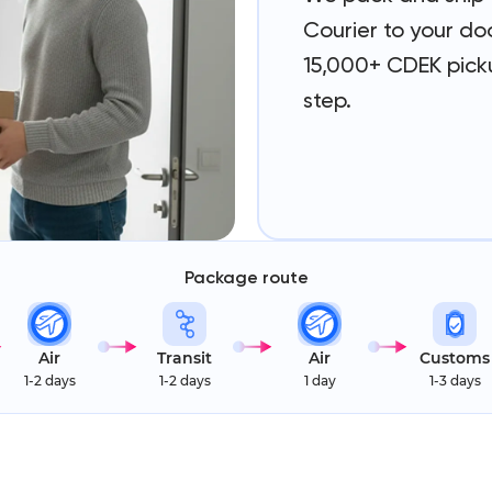
Courier to your doo
15,000+ CDEK picku
step.
Package route
Air
Transit
Air
Customs
1-2 days
1-2 days
1 day
1-3 days