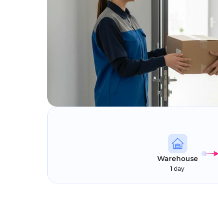
Warehouse
1 day