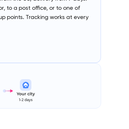
r, to a post office, or to one of
p points. Tracking works at every
Your city
1-2 days