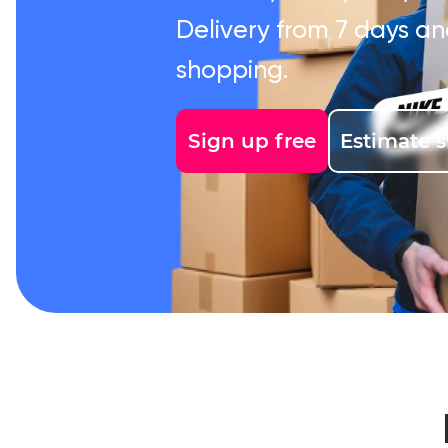
Delivery from 7 days an
shopping.
Sign up free
Estimate 