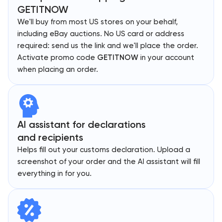
GETITNOW
We'll buy from most US stores on your behalf,
including eBay auctions. No US card or address
required: send us the link and we'll place the order.
Activate promo code
GETITNOW
in your account
when placing an order.
AI assistant for declarations
and recipients
Helps fill out your customs declaration. Upload a
screenshot of your order and the AI assistant will fill
everything in for you.