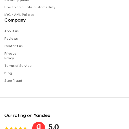
How to calculate customs duty
KYC / AML Policies
Company
About us
Reviews
Contact us
Privacy
Policy
Terms of Service
Blog
Stop Fraud
Our rating on
Yandex
5.0