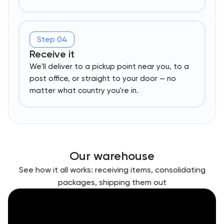
Step 04
Receive it
We'll deliver to a pickup point near you, to a
post office, or straight to your door — no
matter what country you're in.
Our warehouse
See how it all works: receiving items, consolidating
packages, shipping them out