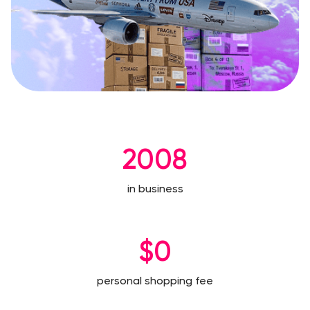
2008
in business
$0
personal shopping fee