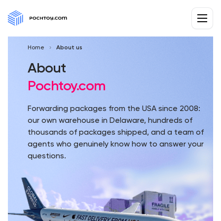
Home
About us
About
Pochtoy.com
Forwarding packages from the USA since 2008:
our own warehouse in Delaware, hundreds of
thousands of packages shipped, and a team of
agents who genuinely know how to answer your
questions.