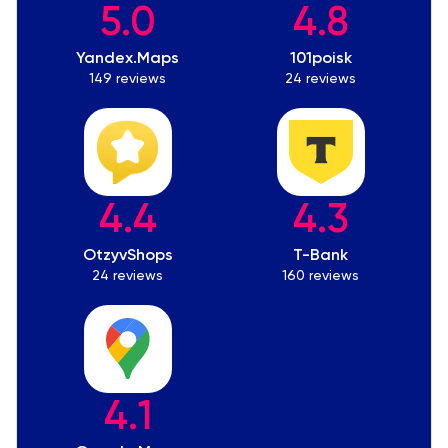
5.0
4.8
Yandex.Maps
101poisk
149 reviews
24 reviews
4.4
4.3
OtzyvShops
T-Bank
24 reviews
160 reviews
4.1