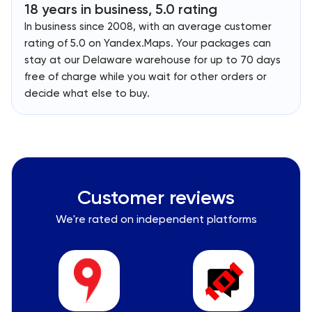
18 years in business, 5.0 rating
In business since 2008, with an average customer
rating of 5.0 on Yandex.Maps. Your packages can
stay at our Delaware warehouse for up to 70 days
free of charge while you wait for other orders or
decide what else to buy.
Customer reviews
We're rated on independent platforms