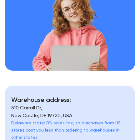
Warehouse address:
510 Carroll Dr,
New Castle, DE 19720, USA
Delaware state: 0% sales tax, so purchases from US
stores cost you less than ordering to warehouses in
other states.