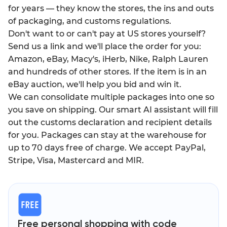
for years — they know the stores, the ins and outs
of packaging, and customs regulations.
Don't want to or can't pay at US stores yourself?
Send us a link and we'll place the order for you:
Amazon, eBay, Macy's, iHerb, Nike, Ralph Lauren
and hundreds of other stores. If the item is in an
eBay auction, we'll help you bid and win it.
We can consolidate multiple packages into one so
you save on shipping. Our smart AI assistant will fill
out the customs declaration and recipient details
for you. Packages can stay at the warehouse for
up to 70 days free of charge. We accept PayPal,
Stripe, Visa, Mastercard and MIR.
Free personal shopping with code