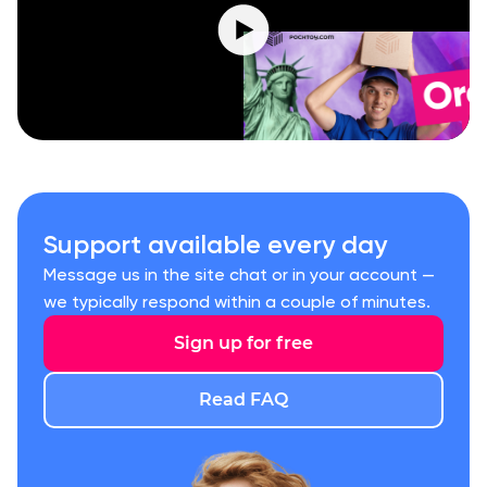
Support available every day
Message us in the site chat or in your account —
we typically respond within a couple of minutes.
Sign up for free
Read FAQ