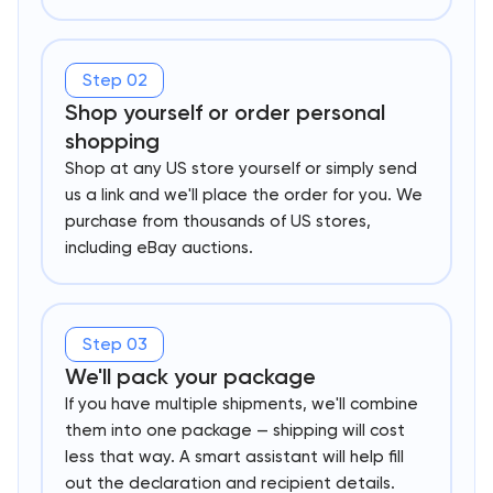
Step 02
Shop yourself or order personal
shopping
Shop at any US store yourself or simply send
us a link and we'll place the order for you. We
purchase from thousands of US stores,
including eBay auctions.
Step 03
We'll pack your package
If you have multiple shipments, we'll combine
them into one package — shipping will cost
less that way. A smart assistant will help fill
out the declaration and recipient details.