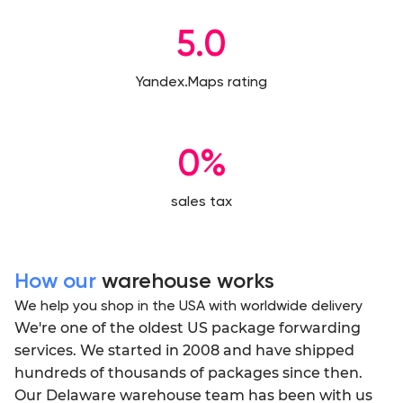
5.0
Yandex.Maps rating
0%
sales tax
How our
warehouse works
We help you shop in the USA with worldwide delivery
We're one of the oldest US package forwarding
services. We started in 2008 and have shipped
hundreds of thousands of packages since then.
Our Delaware warehouse team has been with us