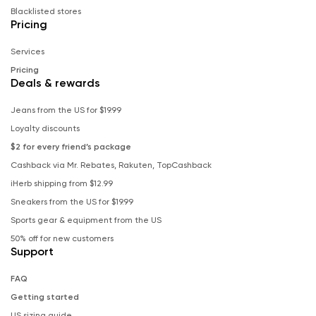
Blacklisted stores
Pricing
Services
Pricing
Deals & rewards
Jeans from the US for $19.99
Loyalty discounts
$2 for every friend’s package
Cashback via Mr. Rebates, Rakuten, TopCashback
iHerb shipping from $12.99
Sneakers from the US for $19.99
Sports gear & equipment from the US
50% off for new customers
Support
FAQ
Getting started
US sizing guide