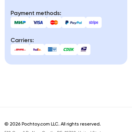
Payment methods:
Carriers:
© 2026 Pochtoy.com LLC. All rights reserved.