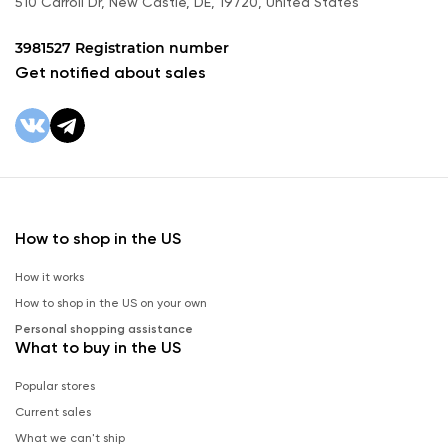
510 Carroll Dr, New Castle, DE, 19720, United States
3981527 Registration number
Get notified about sales
How to shop in the US
How it works
How to shop in the US on your own
Personal shopping assistance
What to buy in the US
Popular stores
Current sales
What we can't ship