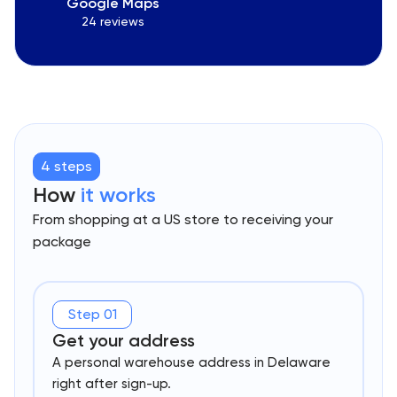
Google Maps
24 reviews
4 steps
How
it works
From shopping at a US store to receiving your
package
Step 01
Get your address
A personal warehouse address in Delaware
right after sign-up.