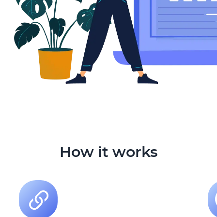
How it works