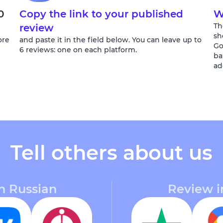
0
Copy the link to your published
W
Th
review
sh
ore
and paste it in the field below. You can leave up to
Go
6 reviews: one on each platform.
ba
ad
Tell others about us
n Russian
Review i