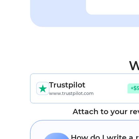
W
Trustpilot
+$
www.trustpilot.com
Attach to your re
How do I write a 