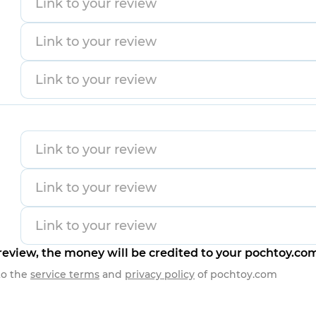
eview, the money will be credited to your pochtoy.co
to the
service terms
and
privacy policy
of
pochtoy.com