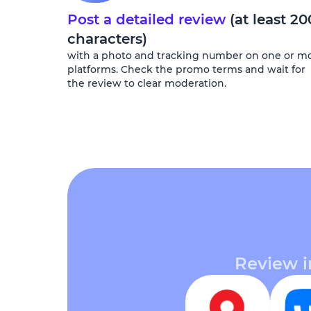
Post a detailed review
(at least 20
characters)
with a photo and tracking number on one or m
platforms. Check the promo terms and wait for
the review to clear moderation.
Review i