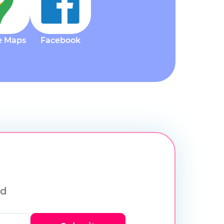
e Maps
Facebook
ld