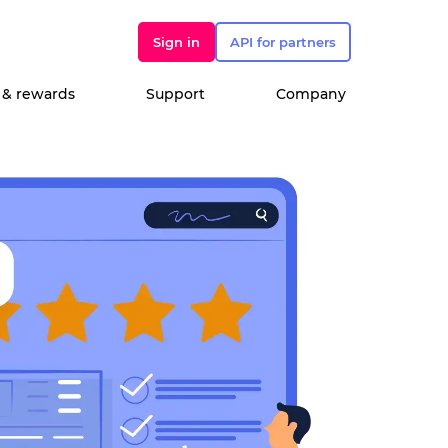
Sign in
API for partners
 & rewards
Support
Company