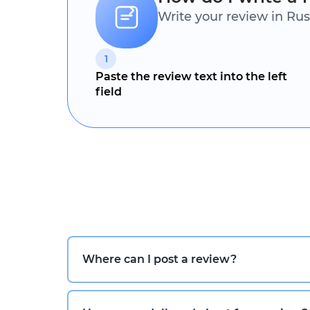
Write your review in Rus
1
Paste the review text into the left
field
Where can I post a review?