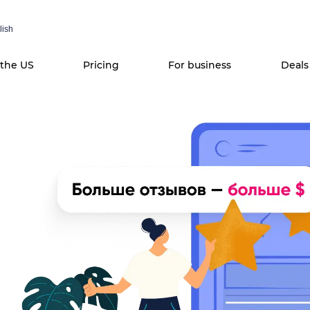
lish
 the US
Pricing
For business
Deals