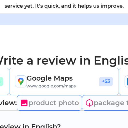
service yet. It's quick, and it helps us improve.
rite a review in Engli
Google Maps
5
+$3
www.google.com/maps
view:
product photo
package 
review in English?