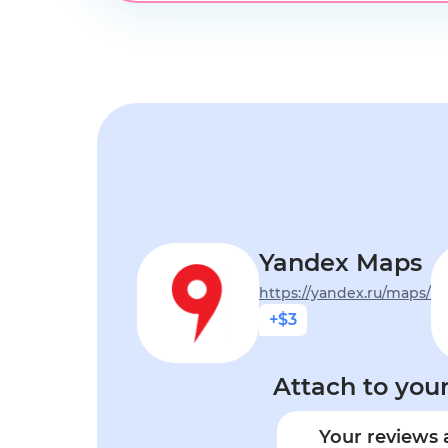
Yandex Maps
https://yandex.ru/maps/
+$3
Attach to your
Your reviews 