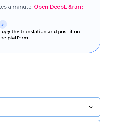
akes a minute.
Open DeepL &rarr;
3
Copy the translation and post it on
the platform