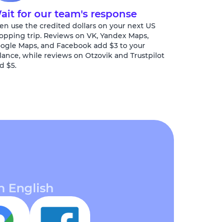
ait for our team's response
en use the credited dollars on your next US
opping trip. Reviews on VK, Yandex Maps,
ogle Maps, and Facebook add $3 to your
lance, while reviews on Otzovik and Trustpilot
d $5.
n English