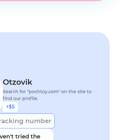
Otzovik
Search for "pochtoy.com" on the site to
find our profile.
+$5
racking number
en't tried the