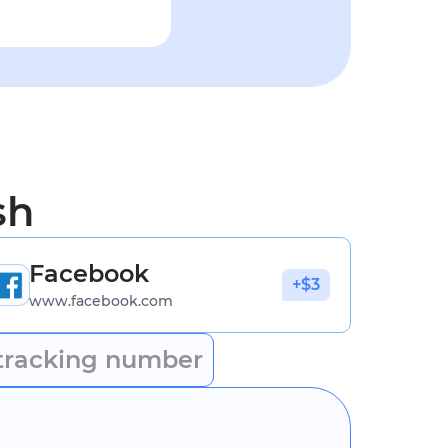
sh
Facebook
+$3
www.facebook.com
tracking number