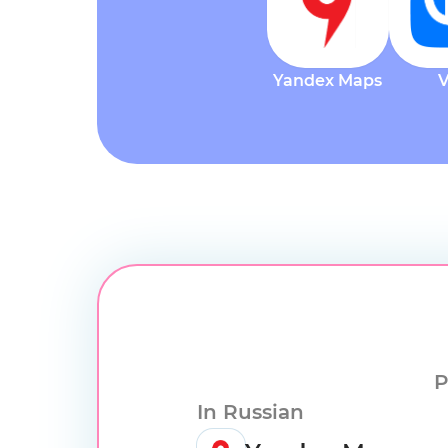
Yandex Maps
P
In Russian