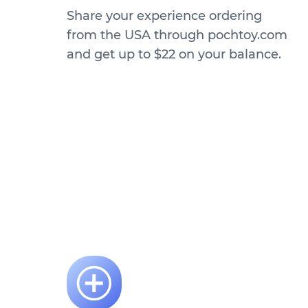
Share your experience ordering
from the USA through pochtoy.com
and get up to $22 on your balance.