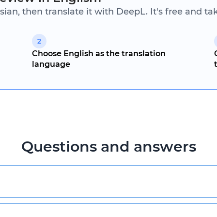
sian, then translate it with DeepL. It's free and t
2
Choose English as the translation
language
Questions and answers