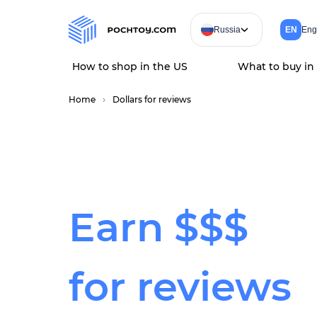
Russia
EN
Eng
How to shop in the US
What to buy in
Home
Dollars for reviews
Earn
$$$
for reviews