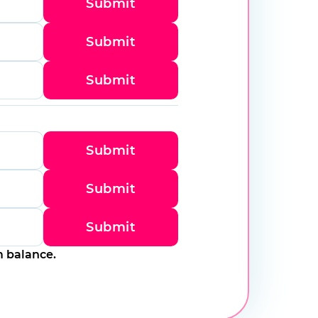
Submit
Submit
Submit
Submit
Submit
Submit
m balance.