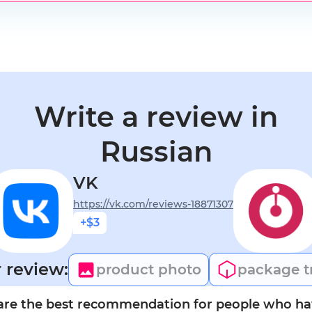
Write a review in
Russian
VK
https://vk.com/reviews-18871307
+$3
 review:
product photo
package t
are the best recommendation for people who hav