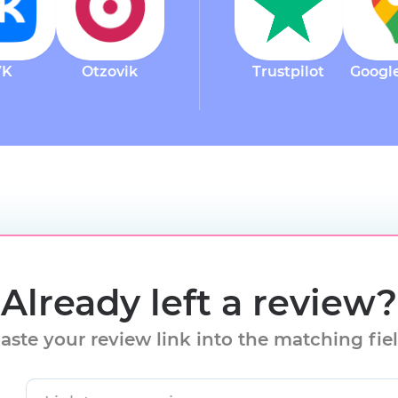
VK
Otzovik
Trustpilot
Googl
Already left a review?
aste your review link into the matching fie