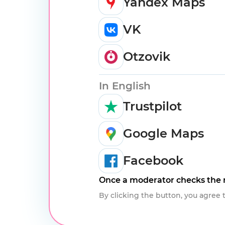
Yandex Maps
VK
Otzovik
In English
Trustpilot
Google Maps
Facebook
Once a moderator checks the r
By clicking the button, you agree 