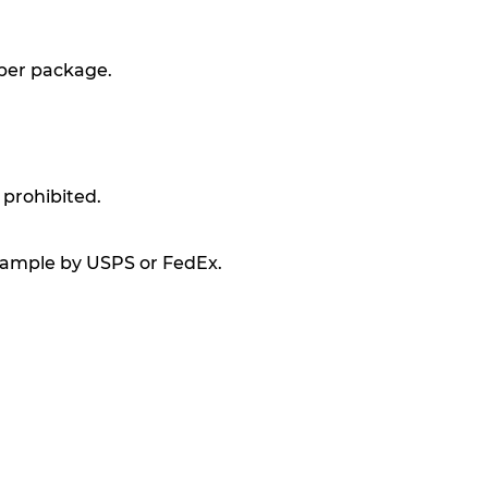
 per package.
 prohibited.
xample by USPS or FedEx.