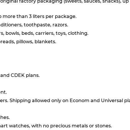
original factory packaging (sweets, sauces, snacks), up
o more than 3 liters per package.
itioners, toothpaste, razors.
, bowls, beds, carriers, toys, clothing.
reads, pillows, blankets.
l and CDEK plans.
nt.
ers. Shipping allowed only on Econom and Universal pl
ches.
art watches, with no precious metals or stones.