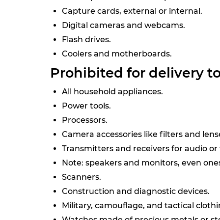
Capture cards, external or internal.
Digital cameras and webcams.
Flash drives.
Coolers and motherboards.
Prohibited for delivery t
All household appliances.
Power tools.
Processors.
Camera accessories like filters and len
Transmitters and receivers for audio or
Note: speakers and monitors, even ones 
Scanners.
Construction and diagnostic devices.
Military, camouflage, and tactical clothi
Watches made of precious metals or sto