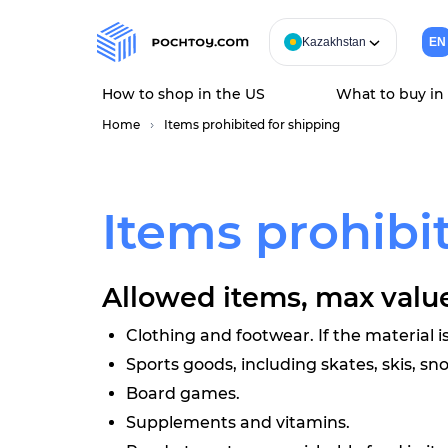
Kazakhstan
EN
How to shop in the US
What to buy in
Home
Items prohibited for shipping
Items prohibit
Allowed items, max value
Clothing and footwear. If the material is
Sports goods, including skates, skis, s
Board games.
Supplements and vitamins.