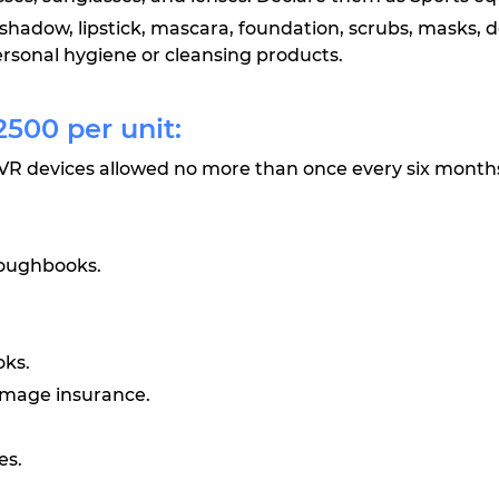
shadow, lipstick, mascara, foundation, scrubs, masks, 
rsonal hygiene or cleansing products.
500 per unit:
VR devices allowed no more than once every six month
toughbooks.
oks.
amage insurance.
es.