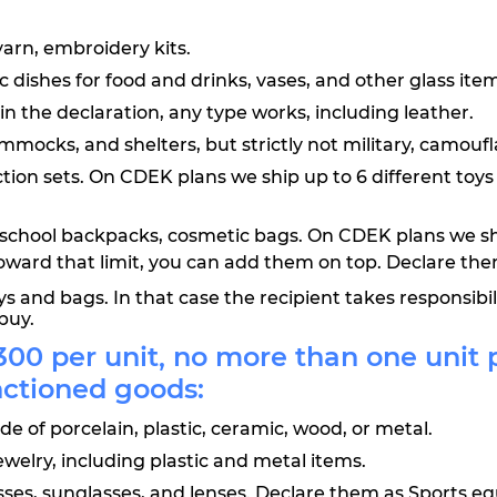
yarn, embroidery kits.
dishes for food and drinks, vases, and other glass item
d in the declaration, any type works, including leather.
mocks, and shelters, but strictly not military, camoufla
truction sets. On CDEK plans we ship up to 6 different t
es, school backpacks, cosmetic bags. On CDEK plans we s
oward that limit, you can add them on top. Declare th
 and bags. In that case the recipient takes responsibi
buy.
00 per unit, no more than one unit 
nctioned goods:
e of porcelain, plastic, ceramic, wood, or metal.
ewelry, including plastic and metal items.
lasses, sunglasses, and lenses. Declare them as Sports 