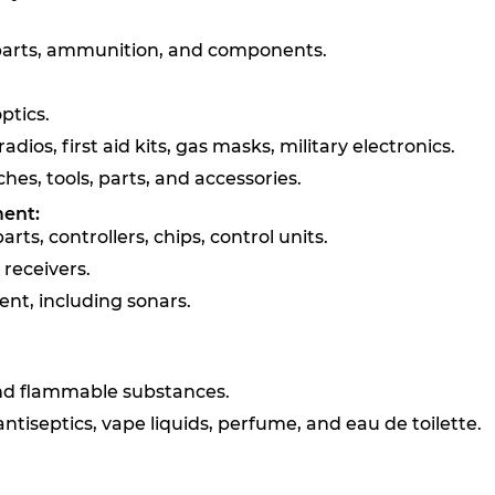
 parts, ammunition, and components.
ptics.
adios, first aid kits, gas masks, military electronics.
es, tools, parts, and accessories.
ment:
ts, controllers, chips, control units.
receivers.
nt, including sonars.
 and flammable substances.
ntiseptics, vape liquids, perfume, and eau de toilette.