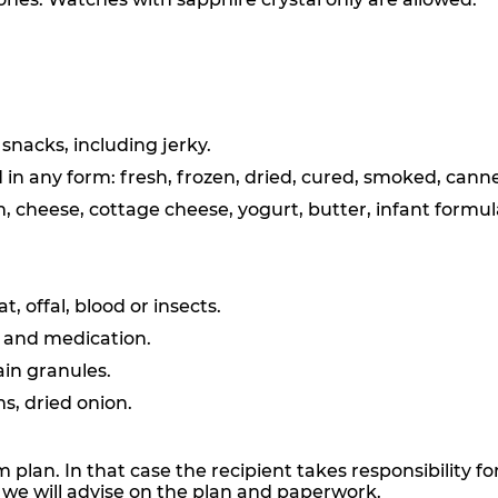
snacks, including jerky.
 in any form: fresh, frozen, dried, cured, smoked, canne
m, cheese, cottage cheese, yogurt, butter, infant formul
 offal, blood or insects.
s and medication.
rain granules.
s, dried onion.
plan. In that case the recipient takes responsibility 
d we will advise on the plan and paperwork.