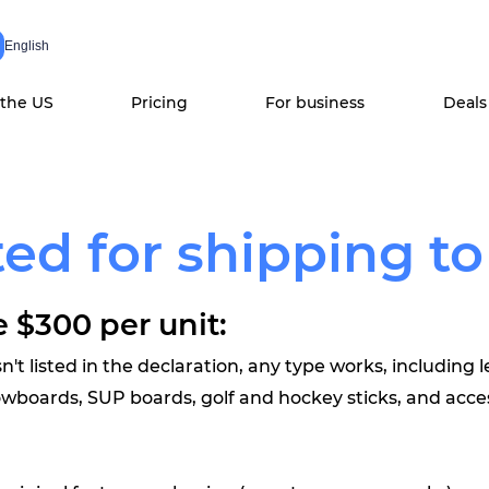
English
 the US
Pricing
For business
Deals
ed for shipping to
 $300 per unit:
n't listed in the declaration, any type works, including l
nowboards, SUP boards, golf and hockey sticks, and acce