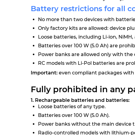
Battery restrictions for all c
No more than two devices with batteries
Only factory kits are allowed: device pl
Loose batteries, including Li-ion, NiMH,
Batteries over 100 W (5.0 Ah) are prohib
Power banks are allowed only with the d
RC models with Li-Pol batteries are pro
Important:
even compliant packages with 
Fully prohibited in any p
1. Rechargeable batteries and batteries:
Loose batteries of any type.
Batteries over 100 W (5.0 Ah).
Power banks without the main device th
Radio-controlled models with lithium-p