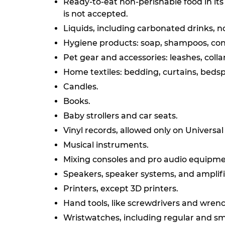
Ready-to-eat non-perishable food in its 
is not accepted.
Liquids, including carbonated drinks, n
Hygiene products: soap, shampoos, cond
Pet gear and accessories: leashes, collars
Home textiles: bedding, curtains, bedsp
Candles.
Books.
Baby strollers and car seats.
Vinyl records, allowed only on Universa
Musical instruments.
Mixing consoles and pro audio equipme
Speakers, speaker systems, and amplifi
Printers, except 3D printers.
Hand tools, like screwdrivers and wren
Wristwatches, including regular and sm