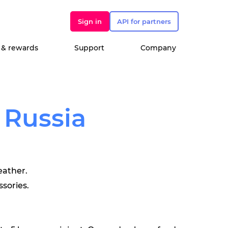
Sign in
API for partners
 & rewards
Support
Company
 Russia
eather.
ssories.