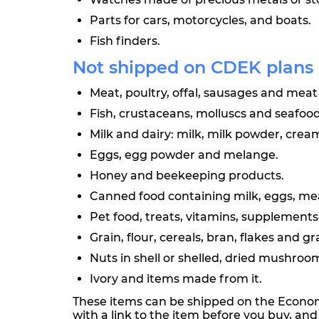
Parts for cars, motorcycles, and boats.
Fish finders.
Not shipped on CDEK plans
Meat, poultry, offal, sausages and meat 
Fish, crustaceans, molluscs and seafood
Milk and dairy: milk, milk powder, crea
Eggs, egg powder and melange.
Honey and beekeeping products.
Canned food containing milk, eggs, meat,
Pet food, treats, vitamins, supplement
Grain, flour, cereals, bran, flakes and g
Nuts in shell or shelled, dried mushroom
Ivory and items made from it.
These items can be shipped on the Econom 
with a link to the item before you buy, an