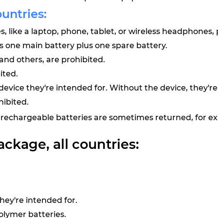
ountries:
, like a laptop, phone, tablet, or wireless headphones,
us one main battery plus one spare battery.
 and others, are prohibited.
ited.
evice they're intended for. Without the device, they're
hibited.
rechargeable batteries are sometimes returned, for e
ackage, all countries:
ey're intended for.
olymer batteries.