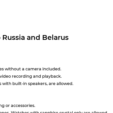
o Russia and Belarus
ses without a camera included.
 video recording and playback.
with built-in speakers, are allowed.
ng or accessories.
nes. Watches with sapphire crystal only are allowed.