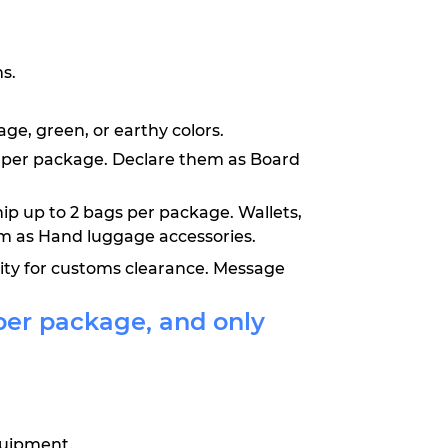
s.
ge, green, or earthy colors.
oys per package. Declare them as Board
hip up to 2 bags per package. Wallets,
em as Hand luggage accessories.
lity for customs clearance. Message
per package, and only
equipment.