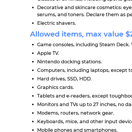
Decorative and skincare cosmetics: eye
serums, and toners. Declare them as pe
Electric shavers.
Allowed items, max value $2
Game consoles, including Steam Deck. 
Apple TV.
Nintendo docking stations.
Computers, including laptops, except 
Hard drives, SSD, HDD.
Graphics cards.
Tablets and e-readers, except toughbo
Monitors and TVs up to 27 inches, no d
Modems, routers, network gear.
Keyboards, mice, and other input devic
Mobile phones and smartphones.