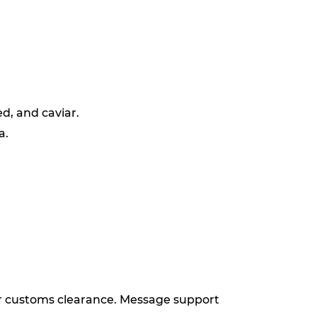
d, and caviar.
a.
for customs clearance. Message support