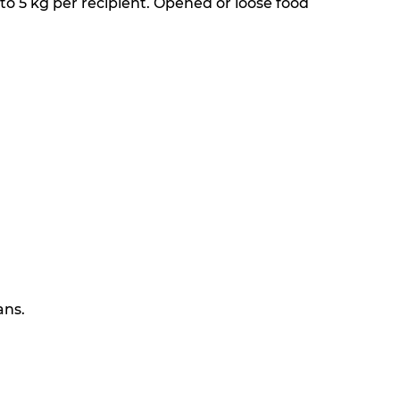
 to 5 kg per recipient. Opened or loose food
ans.