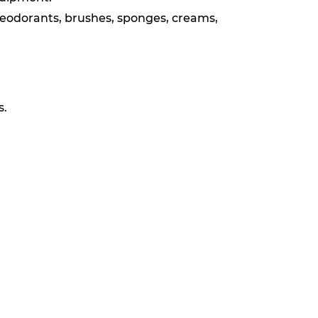
deodorants, brushes, sponges, creams,
s.