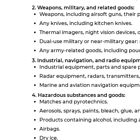
2. Weapons, military, and related goods:
Weapons, including airsoft guns, their
Any knives, including kitchen knives.
Thermal imagers, night vision devices, o
Dual-use military or near-military gear: r
Any army-related goods, including pouch
3. Industrial, navigation, and radio equip
Industrial equipment, parts and spare par
Radar equipment, radars, transmitters, 
Marine and aviation navigation equipme
4. Hazardous substances and goods:
Matches and pyrotechnics.
Aerosols, sprays, paints, bleach, glue,
Products containing alcohol, including a
Airbags.
Dry ice.