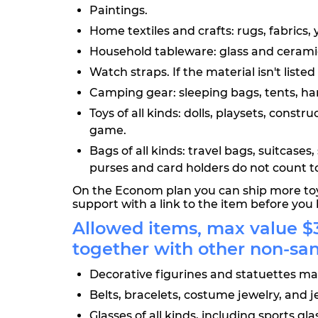
Paintings.
Home textiles and crafts: rugs, fabrics, 
Household tableware: glass and ceramic 
Watch straps. If the material isn't liste
Camping gear: sleeping bags, tents, ham
Toys of all kinds: dolls, playsets, cons
game.
Bags of all kinds: travel bags, suitcas
purses and card holders do not count t
On the Econom plan you can ship more toys
support with a link to the item before you 
Allowed items, max value $3
together with other non-sa
Decorative figurines and statuettes mad
Belts, bracelets, costume jewelry, and j
Glasses of all kinds, including sports g