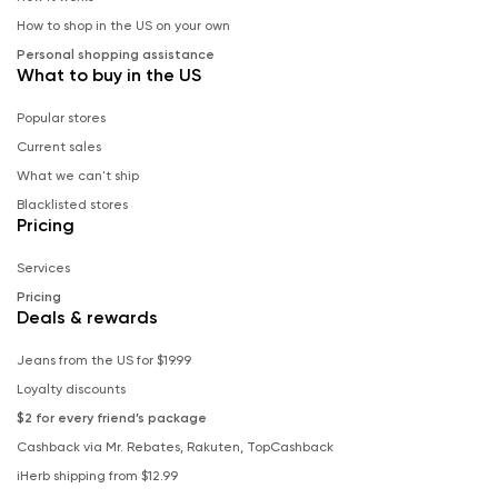
How to shop in the US on your own
Personal shopping assistance
What to buy in the US
Popular stores
Current sales
What we can't ship
Blacklisted stores
Pricing
Services
Pricing
Deals & rewards
Jeans from the US for $19.99
Loyalty discounts
$2 for every friend’s package
Cashback via Mr. Rebates, Rakuten, TopCashback
iHerb shipping from $12.99