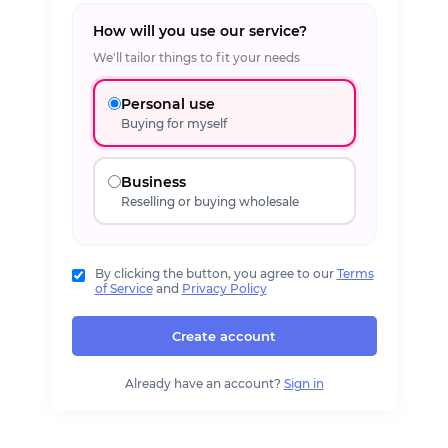
How will you use our service?
We'll tailor things to fit your needs
Personal use
Buying for myself
Business
Reselling or buying wholesale
By clicking the button, you agree to our
Terms
of Service
and
Privacy Policy
Create account
Already have an account?
Sign in