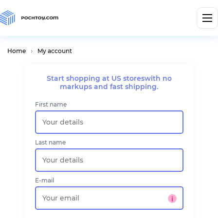
Home
My account
Start shopping at US stores
with no
markups and fast shipping.
First name
Last name
E-mail