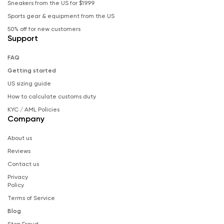
Sneakers from the US for $19.99
Sports gear & equipment from the US
50% off for new customers
Support
FAQ
Getting started
US sizing guide
How to calculate customs duty
KYC / AML Policies
Company
About us
Reviews
Contact us
Privacy
Policy
Terms of Service
Blog