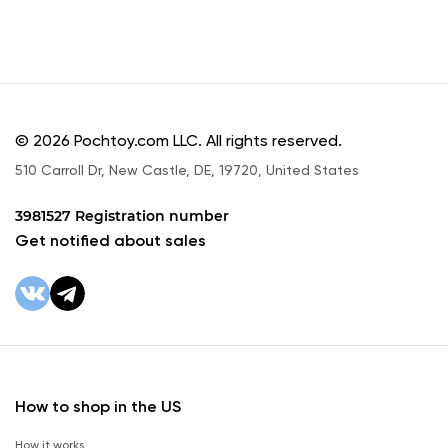
© 2026 Pochtoy.com LLC. All rights reserved.
510 Carroll Dr, New Castle, DE, 19720, United States
3981527 Registration number
Get notified about sales
How to shop in the US
How it works