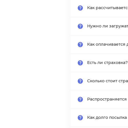
Как рассчитывает
Нужно ли загружа
Как оплачивается 
Есть ли страховка?
Сколько стоит стр
Распространяется 
Как долго посылка