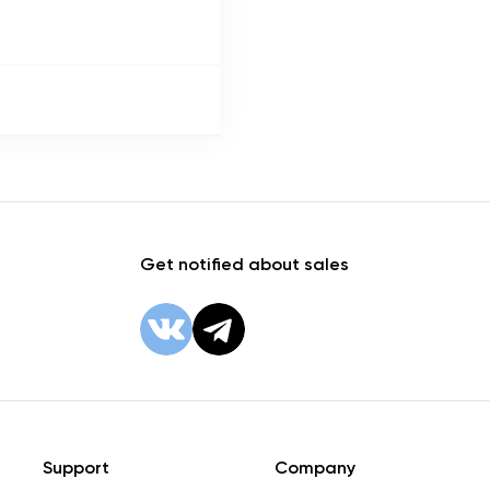
Get notified about sales
Support
Company