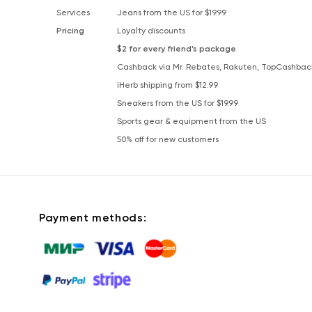
Services
Jeans from the US for $19.99
Pricing
Loyalty discounts
$2 for every friend’s package
Cashback via Mr. Rebates, Rakuten, TopCashbac
iHerb shipping from $12.99
Sneakers from the US for $19.99
Sports gear & equipment from the US
50% off for new customers
Payment methods: