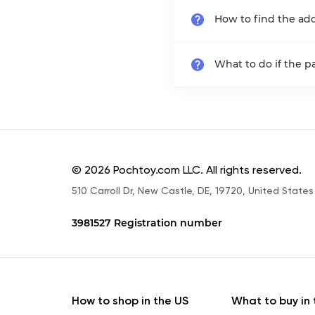
How to find the add
What to do if the 
© 2026 Pochtoy.com LLC. All rights reserved.
510 Carroll Dr, New Castle, DE, 19720, United States
3981527 Registration number
How to shop in the US
What to buy in 