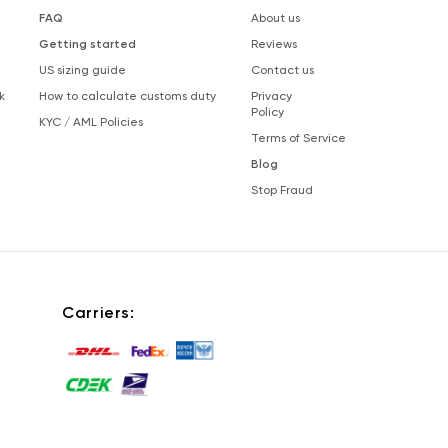
FAQ
About us
Getting started
Reviews
US sizing guide
Contact us
k
How to calculate customs duty
Privacy
Policy
KYC / AML Policies
Terms of Service
Blog
Stop Fraud
Carriers: