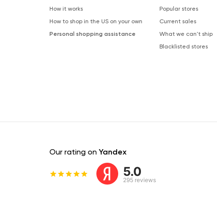
How it works
Popular stores
How to shop in the US on your own
Current sales
Personal shopping assistance
What we can't ship
Blacklisted stores
Our rating on
Yandex
5.0
295 reviews