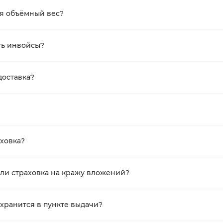
ся объёмный вес?
ть инвойсы?
доставка?
аховка?
ли страховка на кражу вложений?
 хранится в пункте выдачи?