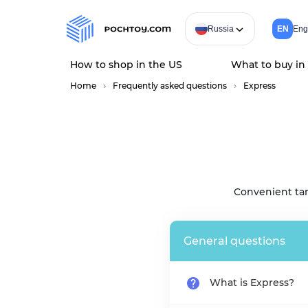
Russia
EN
Eng
How to shop in the US
What to buy in
Home
Frequently asked questions
Express
Convenient tar
General questions
What is Express?