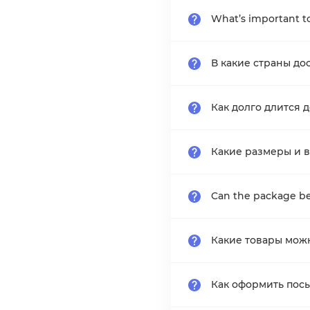
What’s important to
В какие страны до
Как долго длится 
Какие размеры и в
Can the package be
Какие товары мож
Как оформить пос