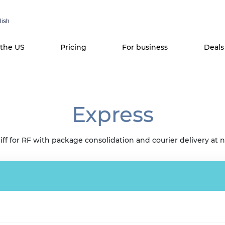
lish
 the US
Pricing
For business
Deals
Express
iff for RF with package consolidation and courier delivery at n