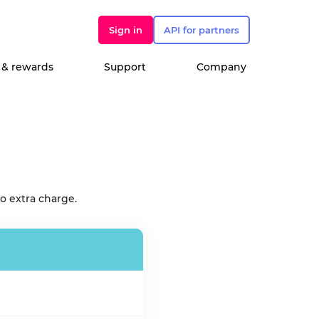
Sign in
API for partners
 & rewards
Support
Company
o extra charge.