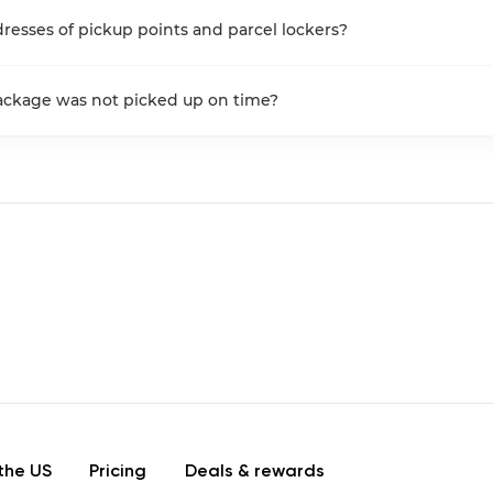
resses of pickup points and parcel lockers?
package was not picked up on time?
the US
Pricing
Deals & rewards