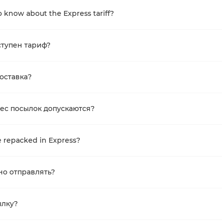
 know about the Express tariff?
ступен тариф?
доставка?
ес посылок допускаются?
 repacked in Express?
но отправлять?
ылку?