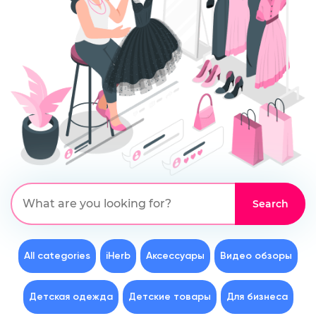
All categories
iHerb
Аксессуары
Видео обзоры
Детская одежда
Детские товары
Для бизнеса