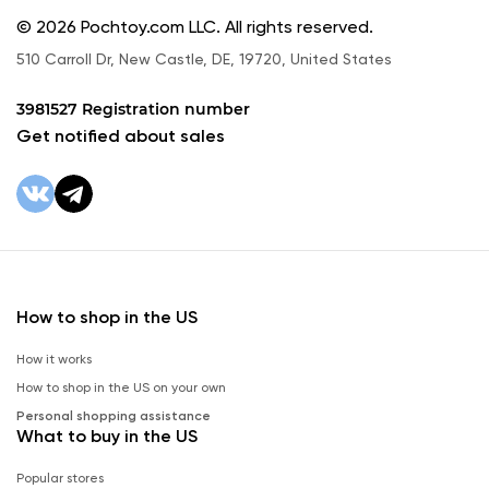
© 2026 Pochtoy.com LLC. All rights reserved.
510 Carroll Dr, New Castle, DE, 19720, United States
3981527 Registration number
Get notified about sales
How to shop in the US
How it works
How to shop in the US on your own
Personal shopping assistance
What to buy in the US
Popular stores