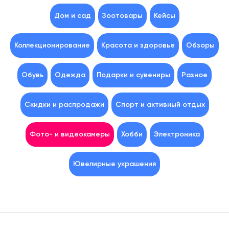
Дом и сад
Зоотовары
Кейсы
Коллекционирование
Красота и здоровье
Обзоры
Обувь
Одежда
Подарки и сувениры
Разное
Скидки и распродажи
Спорт и активный отдых
Фото- и видеокамеры
Хобби
Электроника
Ювелирные украшения