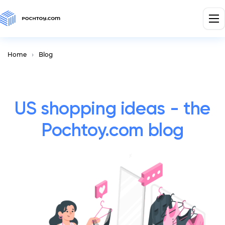
Home
Blog
US shopping ideas - the
Pochtoy.com blog