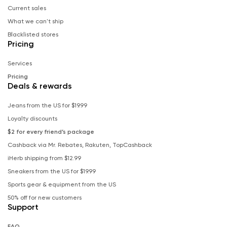
Current sales
What we can't ship
Blacklisted stores
Pricing
Services
Pricing
Deals & rewards
Jeans from the US for $19.99
Loyalty discounts
$2 for every friend’s package
Cashback via Mr. Rebates, Rakuten, TopCashback
iHerb shipping from $12.99
Sneakers from the US for $19.99
Sports gear & equipment from the US
50% off for new customers
Support
FAQ