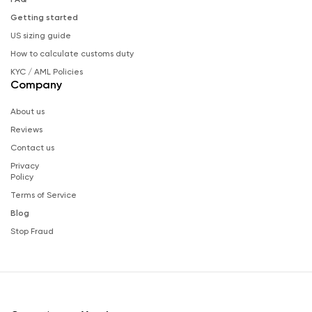
Getting started
US sizing guide
How to calculate customs duty
KYC / AML Policies
Company
About us
Reviews
Contact us
Privacy
Policy
Terms of Service
Blog
Stop Fraud