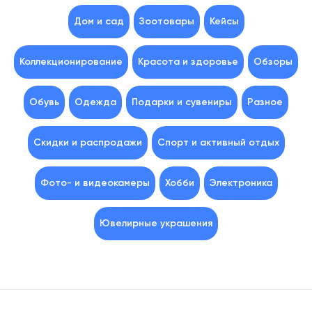
Дом и сад
Зоотовары
Кейсы
Коллекционирование
Красота и здоровье
Обзоры
Обувь
Одежда
Подарки и сувениры
Разное
Скидки и распродажи
Спорт и активный отдых
Фото- и видеокамеры
Хобби
Электроника
Ювелирные украшения