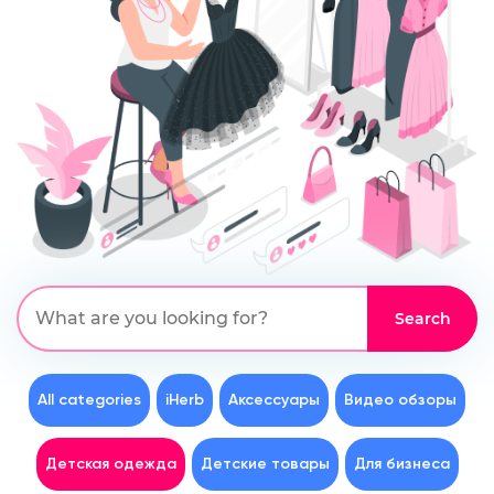
All categories
iHerb
Аксессуары
Видео обзоры
Детская одежда
Детские товары
Для бизнеса