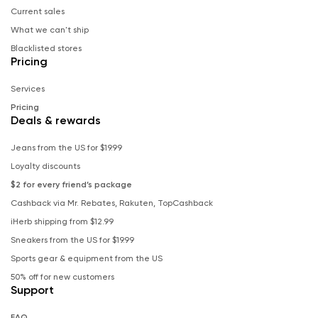
Current sales
What we can't ship
Blacklisted stores
Pricing
Services
Pricing
Deals & rewards
Jeans from the US for $19.99
Loyalty discounts
$2 for every friend’s package
Cashback via Mr. Rebates, Rakuten, TopCashback
iHerb shipping from $12.99
Sneakers from the US for $19.99
Sports gear & equipment from the US
50% off for new customers
Support
FAQ