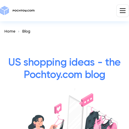
Home
Blog
US shopping ideas - the
Pochtoy.com blog