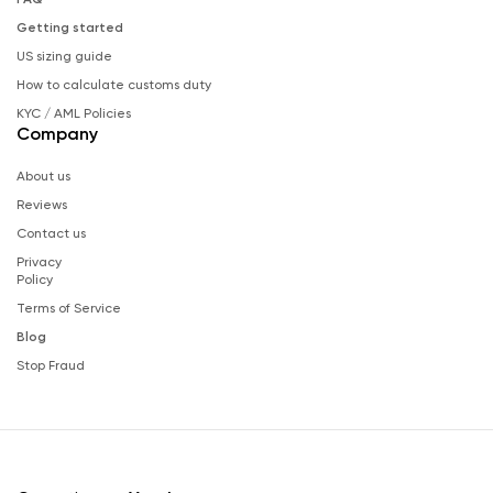
Getting started
US sizing guide
How to calculate customs duty
KYC / AML Policies
Company
About us
Reviews
Contact us
Privacy
Policy
Terms of Service
Blog
Stop Fraud