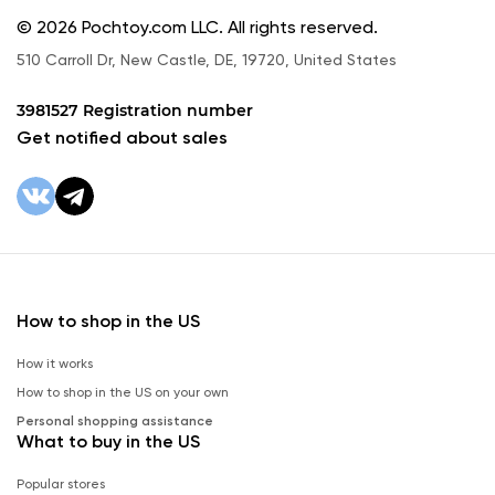
© 2026 Pochtoy.com LLC. All rights reserved.
510 Carroll Dr, New Castle, DE, 19720, United States
3981527 Registration number
Get notified about sales
How to shop in the US
How it works
How to shop in the US on your own
Personal shopping assistance
What to buy in the US
Popular stores