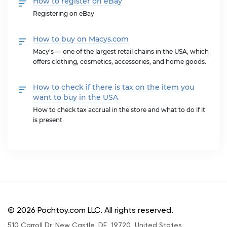
How to register on eBay
Registering on eBay
How to buy on Macys.com
Macy’s — one of the largest retail chains in the USA, which
offers clothing, cosmetics, accessories, and home goods.
How to check if there is tax on the item you
want to buy in the USA
How to check tax accrual in the store and what to do if it
is present
© 2026 Pochtoy.com LLC. All rights reserved.
510 Carroll Dr, New Castle, DE, 19720, United States