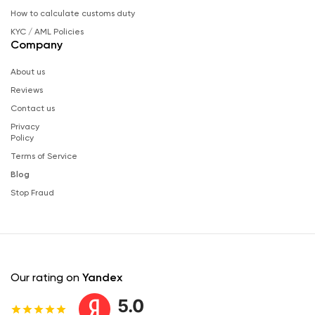
How to calculate customs duty
KYC / AML Policies
Company
About us
Reviews
Contact us
Privacy
Policy
Terms of Service
Blog
Stop Fraud
Our rating on
Yandex
5.0