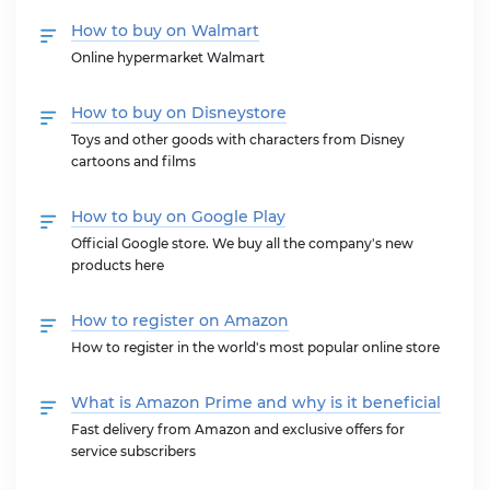
How to buy on Walmart
Online hypermarket Walmart
How to buy on Disneystore
Toys and other goods with characters from Disney
cartoons and films
How to buy on Google Play
Official Google store. We buy all the company's new
products here
How to register on Amazon
How to register in the world's most popular online store
What is Amazon Prime and why is it beneficial
Fast delivery from Amazon and exclusive offers for
service subscribers