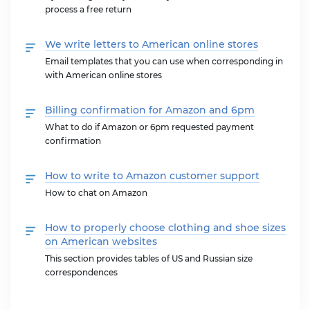
process a free return
We write letters to American online stores
Email templates that you can use when corresponding in
with American online stores
Billing confirmation for Amazon and 6pm
What to do if Amazon or 6pm requested payment
confirmation
How to write to Amazon customer support
How to chat on Amazon
How to properly choose clothing and shoe sizes
on American websites
This section provides tables of US and Russian size
correspondences