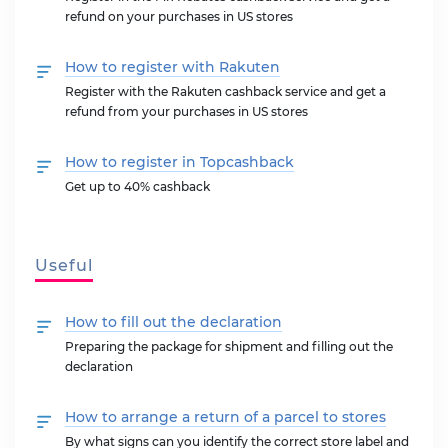
refund on your purchases in US stores
How to register with Rakuten
Register with the Rakuten cashback service and get a
refund from your purchases in US stores
How to register in Topcashback
Get up to 40% cashback
Useful
How to fill out the declaration
Preparing the package for shipment and filling out the
declaration
How to arrange a return of a parcel to stores
By what signs can you identify the correct store label and