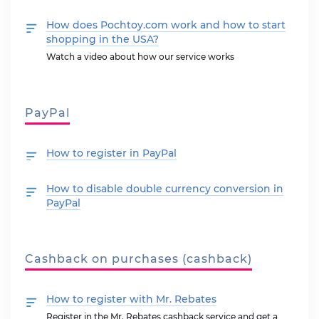
How does Pochtoy.com work and how to start
shopping in the USA?
Watch a video about how our service works
PayPal
How to register in PayPal
How to disable double currency conversion in
PayPal
Cashback on purchases (cashback)
How to register with Mr. Rebates
Register in the Mr. Rebates cashback service and get a