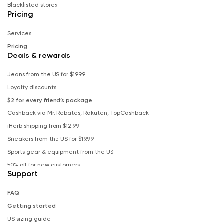
Blacklisted stores
Pricing
Services
Pricing
Deals & rewards
Jeans from the US for $19.99
Loyalty discounts
$2 for every friend’s package
Cashback via Mr. Rebates, Rakuten, TopCashback
iHerb shipping from $12.99
Sneakers from the US for $19.99
Sports gear & equipment from the US
50% off for new customers
Support
FAQ
Getting started
US sizing guide