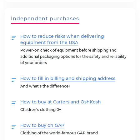
Independent purchases
How to reduce risks when delivering
equipment from the USA
Power-on check of equipment before shipping and
additional packaging options for the safety and reliability
of your orders
How to fill in billing and shipping address
And what's the difference?
How to buy at Carters and OshKosh
Children's clothing 0+
How to buy on GAP
Clothing of the world-famous GAP brand