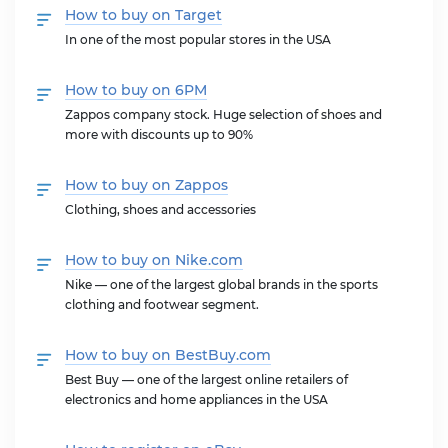
How to buy on Target
In one of the most popular stores in the USA
How to buy on 6PM
Zappos company stock. Huge selection of shoes and
more with discounts up to 90%
How to buy on Zappos
Clothing, shoes and accessories
How to buy on Nike.com
Nike — one of the largest global brands in the sports
clothing and footwear segment.
How to buy on BestBuy.com
Best Buy — one of the largest online retailers of
electronics and home appliances in the USA