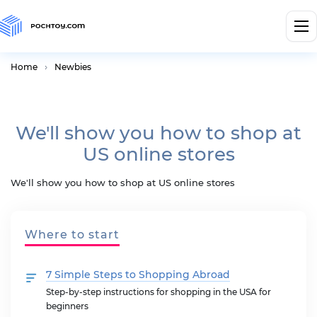
Home
Newbies
We'll show you how to shop at
US online stores
We'll show you how to shop at US online stores
Where to start
7 Simple Steps to Shopping Abroad
Step-by-step instructions for shopping in the USA for
beginners