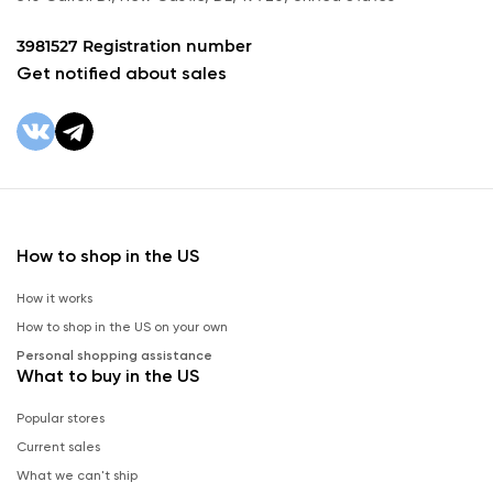
3981527 Registration number
Get notified about sales
How to shop in the US
How it works
How to shop in the US on your own
Personal shopping assistance
What to buy in the US
Popular stores
Current sales
What we can't ship