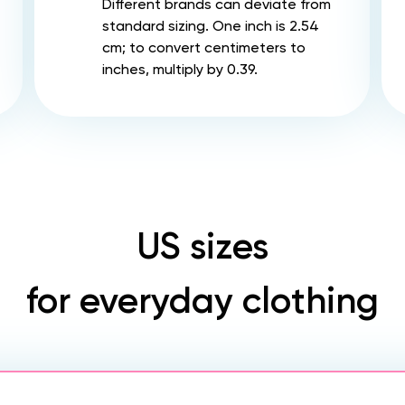
Different brands can deviate from
standard sizing. One inch is 2.54
cm; to convert centimeters to
inches, multiply by 0.39.
US sizes
for everyday clothing