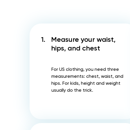
1.
Measure your waist,
hips, and chest
For US clothing, you need three
measurements: chest, waist, and
hips. For kids, height and weight
usually do the trick.