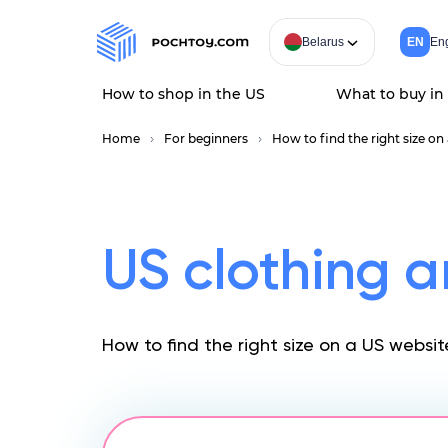
Belarus
EN
Eng
How to shop in the US
What to buy in
Home
For beginners
How to find the right size on
US clothing a
How to find the right size on a US websit