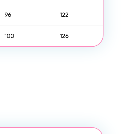
96
122
100
126