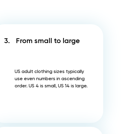
3.
From small to large
US adult clothing sizes typically
use even numbers in ascending
order. US 4 is small, US 14 is large.