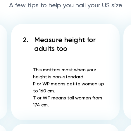
A few tips to help you nail your US size
2.
Measure height for
adults too
This matters most when your
height is non-standard.
P or WP means petite women up
to 160 cm.
T or WT means tall women from
174 cm.