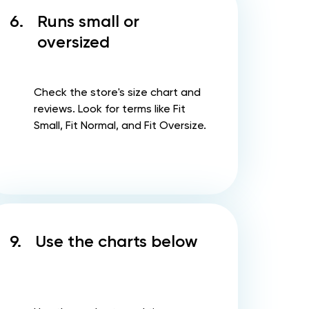
6.
Runs small or
oversized
Check the store's size chart and
reviews. Look for terms like Fit
Small, Fit Normal, and Fit Oversize.
9.
Use the charts below