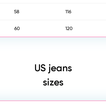
58
116
60
120
US jeans
sizes