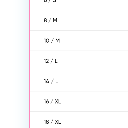
6 / S
8 / M
10 / M
12 / L
14 / L
16 / XL
18 / XL