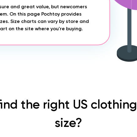
asure and great value, but newcomers
stem. On this page Pochtoy provides
zes. Size charts can vary by store and
rt on the site where you're buying.
find the right US clothin
size?