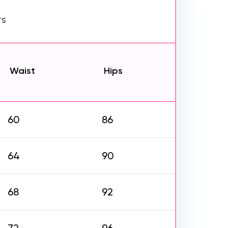
rs
Waist
Hips
60
86
64
90
68
92