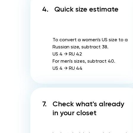
4.
Quick size estimate
To convert a women's US size to a
Russian size, subtract 38.
US 4 → RU 42
For men's sizes, subtract 40.
US 4 → RU 44
7.
Check what's already
in your closet