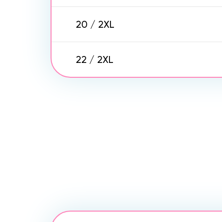
20 / 2XL
22 / 2XL