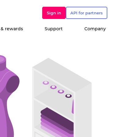
Sign in
API for partners
 & rewards
Support
Company