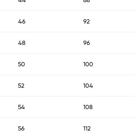
44
88
46
92
48
96
50
100
52
104
54
108
56
112