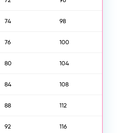
72
96
74
98
76
100
80
104
84
108
88
112
92
116