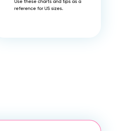
Use these charts and tips as a
reference for US sizes.