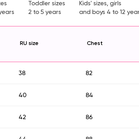
zes
Toddler sizes
Kids' sizes, girls
 years
2 to 5 years
and boys 4 to 12 yea
RU size
Chest
38
82
40
84
42
86