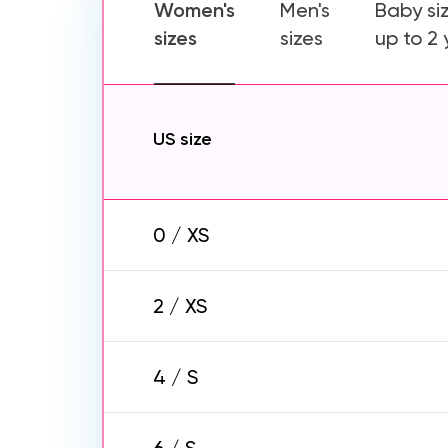
Women's
Men's
Baby si
sizes
sizes
up to 2
US size
0 / XS
2 / XS
4 / S