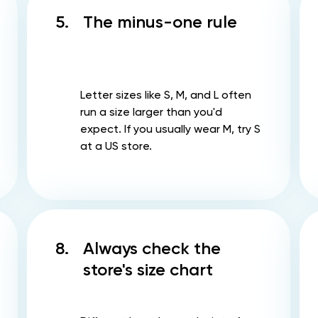
5.
The minus-one rule
Letter sizes like S, M, and L often
run a size larger than you'd
expect. If you usually wear M, try S
at a US store.
8.
Always check the
store's size chart