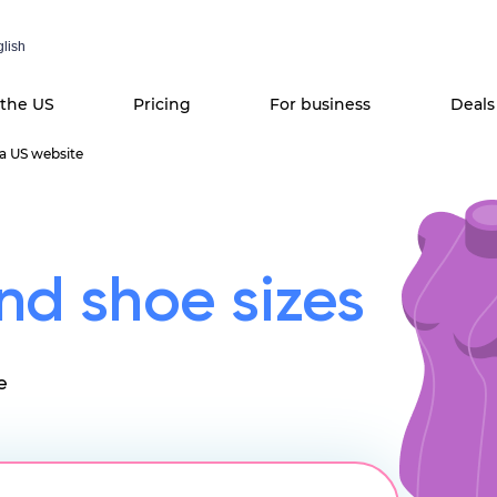
lish
 the US
Pricing
For business
Deals
 a US website
nd shoe sizes
e