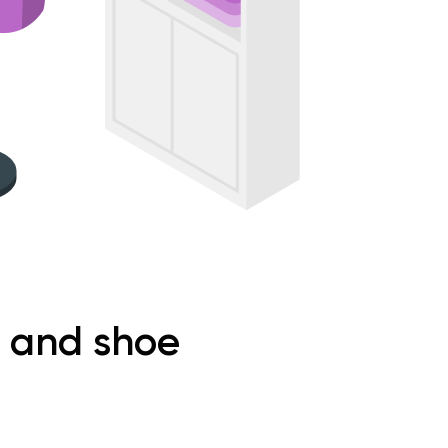
g and shoe