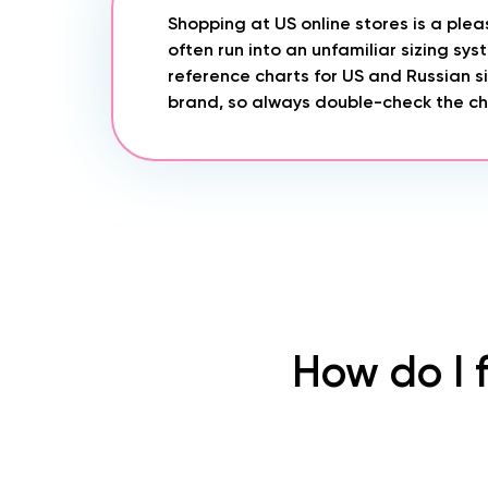
Shopping at US online stores is a ple
often run into an unfamiliar sizing sy
reference charts for US and Russian si
brand, so always double-check the cha
How do I 