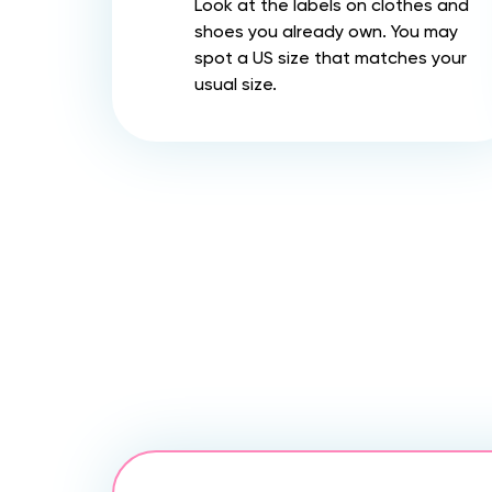
Look at the labels on clothes and
shoes you already own. You may
spot a US size that matches your
usual size.