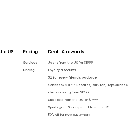
the US
Pricing
Deals & rewards
Services
Jeans from the US for $19.99
Pricing
Loyalty discounts
$2 for every friend’s package
Cashback via Mr. Rebates, Rakuten, TopCashbac
iHerb shipping from $12.99
Sneakers from the US for $19.99
Sports gear & equipment from the US
50% off for new customers