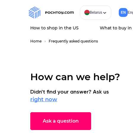
Belarus
EN
Eng
How to shop in the US
What to buy in
Home
Frequently asked questions
How can we help?
Didn't find your answer? Ask us
right now
Ask a question