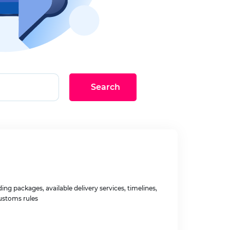
Search
ng packages, available delivery services, timelines,
ustoms rules