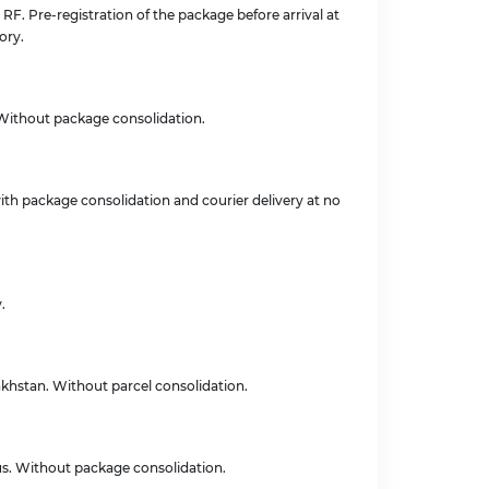
e RF. Pre-registration of the package before arrival at
ory.
. Without package consolidation.
with package consolidation and courier delivery at no
.
zakhstan. Without parcel consolidation.
rus. Without package consolidation.