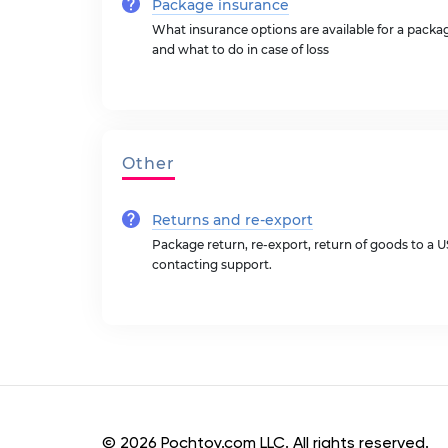
Package insurance
What insurance options are available for a pack
and what to do in case of loss
Other
Returns and re-export
Package return, re-export, return of goods to a 
contacting support.
© 2026 Pochtoy.com LLC. All rights reserved.