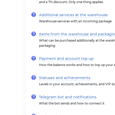
and a 7% discount. Only one thing applies.
Additional services at the warehouse
Warehouse services with an incoming package
Items from the warehouse and packagi
What can be purchased additionally at the wareh
packaging
Payment and account top-up
How the balance works and how to top up your 
Statuses and achievements
Levels in your account, achievements, and VIP st
Telegram bot and notifications
What the bot sends and how to connect it