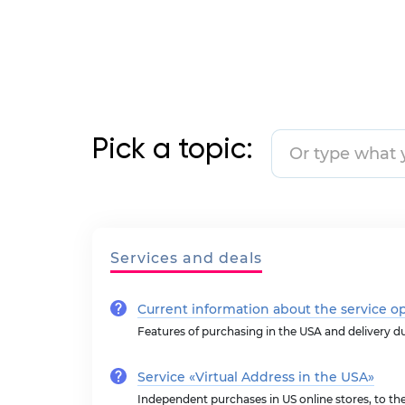
Pick a topic:
Services and deals
Current information about the service o
Features of purchasing in the USA and delivery d
Service «Virtual Address in the USA»
Independent purchases in US online stores, to t