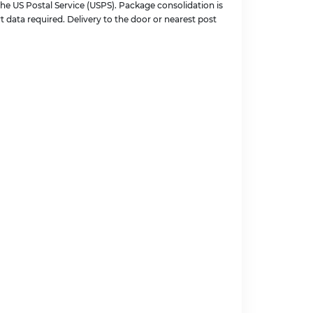
the US Postal Service (USPS). Package consolidation is
t data required. Delivery to the door or nearest post