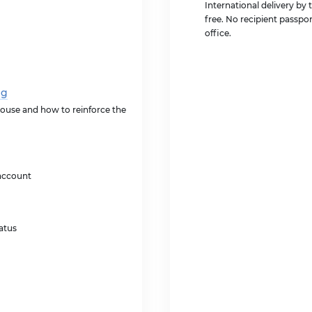
International delivery by 
free. No recipient passpor
office.
ng
ouse and how to reinforce the
account
atus