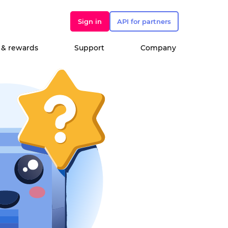
Sign in
API for partners
 & rewards
Support
Company