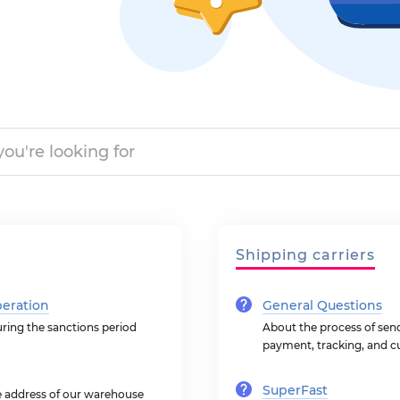
Shipping carriers
peration
General Questions
uring the sanctions period
About the process of sendi
payment, tracking, and c
SuperFast
he address of our warehouse