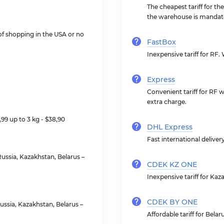
The cheapest tariff for th
the warehouse is mandat
 of shopping in the USA or no
FastBox
Inexpensive tariff for RF
Express
Convenient tariff for RF 
extra charge.
2,99 up to 3 kg - $38,90
DHL Express
Fast international delivery
ussia, Kazakhstan, Belarus –
CDEK KZ ONE
Inexpensive tariff for Ka
CDEK BY ONE
ssia, Kazakhstan, Belarus –
Affordable tariff for Bela