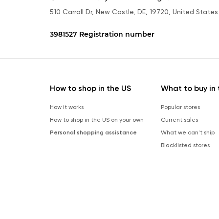
510 Carroll Dr, New Castle, DE, 19720, United States
3981527 Registration number
How to shop in the US
What to buy in 
How it works
Popular stores
How to shop in the US on your own
Current sales
Personal shopping assistance
What we can't ship
Blacklisted stores