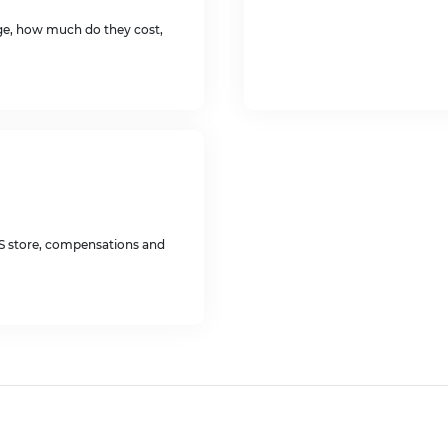
age, how much do they cost,
US store, compensations and