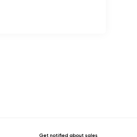
Get notified about sales