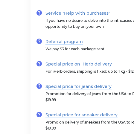
Service "Help with purchases"
If you have no desire to delve into the intricacies
opportunity to buy on your own
Referral program
We pay $3 for each package sent
Special price on iHerb delivery
For iHerb orders, shipping is fixed: up to 1 kg - $1
Special price for jeans delivery
Promotion for delivery of jeans from the USA to R
$19.99
Special price for sneaker delivery
Promo on delivery of sneakers from the USA to Ru
$19.99