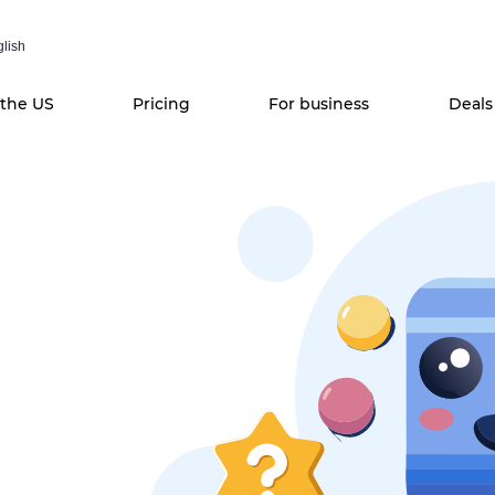
lish
 the US
Pricing
For business
Deals