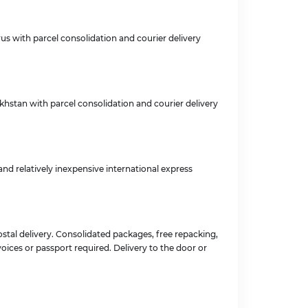
rus with parcel consolidation and courier delivery
akhstan with parcel consolidation and courier delivery
nd relatively inexpensive international express
stal delivery. Consolidated packages, free repacking,
oices or passport required. Delivery to the door or