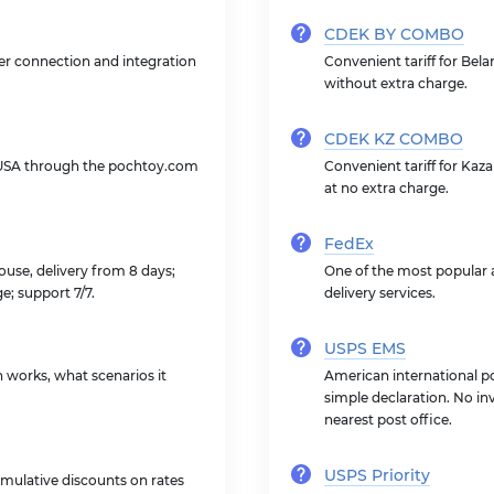
CDEK BY COMBO
ner connection and integration
Convenient tariff for Bela
without extra charge.
CDEK KZ COMBO
 USA through the pochtoy.com
Convenient tariff for Kaz
at no extra charge.
FedEx
use, delivery from 8 days;
One of the most popular a
ge; support 7/7.
delivery services.
USPS EMS
on works, what scenarios it
American international po
simple declaration. No inv
nearest post office.
USPS Priority
mulative discounts on rates