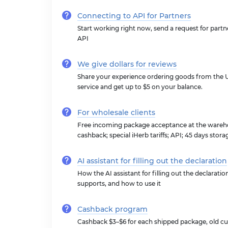
Connecting to API for Partners
Start working right now, send a request for part
API
We give dollars for reviews
Share your experience ordering goods from the
service and get up to $5 on your balance.
For wholesale clients
Free incoming package acceptance at the wareho
cashback; special iHerb tariffs; API; 45 days stora
AI assistant for filling out the declaration
How the AI assistant for filling out the declarati
supports, and how to use it
Cashback program
Cashback $3–$6 for each shipped package, old cu