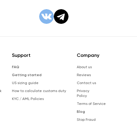
Support
Company
FAQ
About us
Getting started
Reviews
US sizing guide
Contact us
k
How to calculate customs duty
Privacy
Policy
KYC / AML Policies
Terms of Service
Blog
Stop Fraud