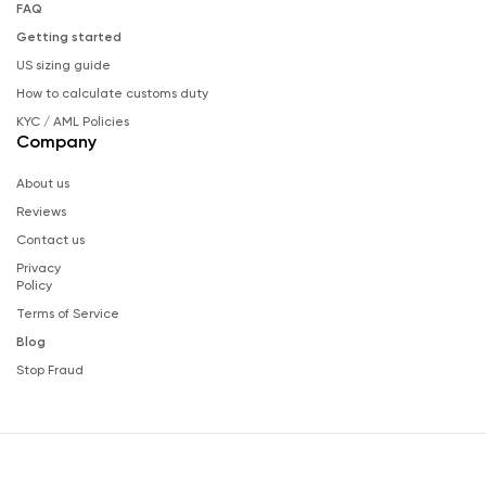
FAQ
Getting started
US sizing guide
How to calculate customs duty
KYC / AML Policies
Company
About us
Reviews
Contact us
Privacy
Policy
Terms of Service
Blog
Stop Fraud