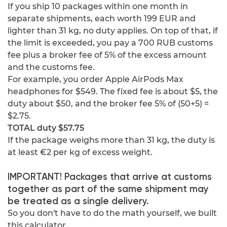
If you ship 10 packages within one month in
separate shipments, each worth 199 EUR and
lighter than 31 kg, no duty applies. On top of that, if
the limit is exceeded, you pay a 700 RUB customs
fee plus a broker fee of 5% of the excess amount
and the customs fee.
For example, you order Apple AirPods Max
headphones for $549. The fixed fee is about $5, the
duty about $50, and the broker fee 5% of (50+5) =
$2.75.
TOTAL duty $57.75
If the package weighs more than 31 kg, the duty is
at least €2 per kg of excess weight.
IMPORTANT! Packages that arrive at customs
together as part of the same shipment may
be treated as a single delivery.
So you don't have to do the math yourself, we built
this calculator.