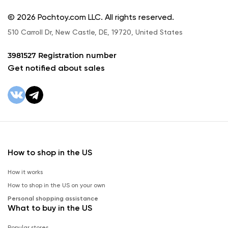
© 2026 Pochtoy.com LLC. All rights reserved.
510 Carroll Dr, New Castle, DE, 19720, United States
3981527 Registration number
Get notified about sales
How to shop in the US
How it works
How to shop in the US on your own
Personal shopping assistance
What to buy in the US
Popular stores