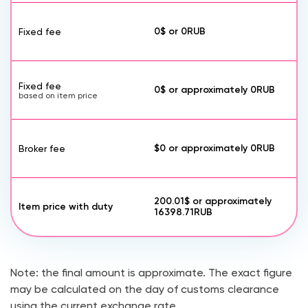
0$
or
0
RUB
Fixed fee
Fixed fee
0$
or approximately
0
RUB
based on item price
$0
or approximately
0
RUB
Broker fee
200.01$
or approximately
Item price with duty
16398.71
RUB
Note: the final amount is approximate. The exact figure
may be calculated on the day of customs clearance
using the current exchange rate.