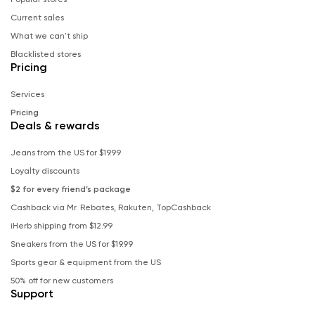
Current sales
What we can't ship
Blacklisted stores
Pricing
Services
Pricing
Deals & rewards
Jeans from the US for $19.99
Loyalty discounts
$2 for every friend’s package
Cashback via Mr. Rebates, Rakuten, TopCashback
iHerb shipping from $12.99
Sneakers from the US for $19.99
Sports gear & equipment from the US
50% off for new customers
Support