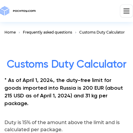
Home
Frequently asked questions
Customs Duty Calculator
Customs Duty Calculator
* As of April 1, 2024, the duty-free limit for
goods imported into Russia is 200 EUR (about
215 USD as of April 1, 2024) and 31 kg per
package.
Duty is 15% of the amount above the limit and is
calculated per package.