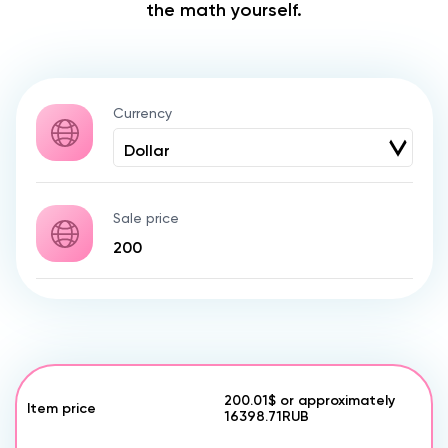
the math yourself.
Currency
Sale price
200.01$
or approximately
Item price
16398.71
RUB