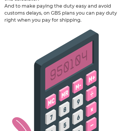
And to make paying the duty easy and avoid
customs delays, on GBS plans you can pay duty
right when you pay for shipping.