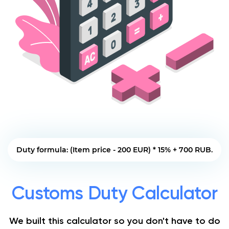
Duty formula: (Item price - 200 EUR) * 15% + 700 RUB.
Customs Duty Calculator
We built this calculator so you don't have to do