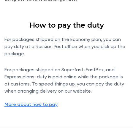
How to pay the duty
For packages shipped on the Economy plan, you can
pay duty at a Russian Post office when you pick up the
package.
For packages shipped on Superfast, FastBox, and
Express plans, duty is paid online while the package is
at customs. To speed things up, you can pay the duty
when arranging delivery on our website.
More about how to pay