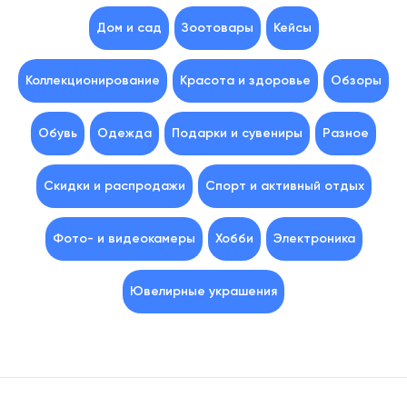
Дом и сад
Зоотовары
Кейсы
Коллекционирование
Красота и здоровье
Обзоры
Обувь
Одежда
Подарки и сувениры
Разное
Скидки и распродажи
Спорт и активный отдых
Фото- и видеокамеры
Хобби
Электроника
Ювелирные украшения