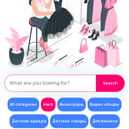
All categories
iHerb
Аксессуары
Видео обзоры
Детская одежда
Детские товары
Для бизнеса