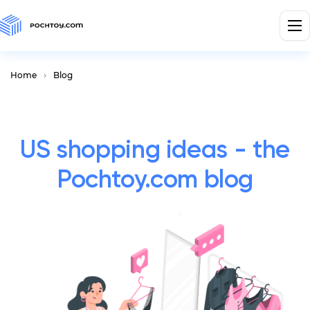
Home
Blog
US shopping ideas - the
Pochtoy.com blog