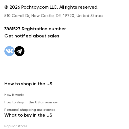
© 2026 Pochtoy.com LLC. All rights reserved.
510 Carroll Dr, New Castle, DE, 19720, United States
3981527 Registration number
Get notified about sales
How to shop in the US
How it works
How to shop in the US on your own
Personal shopping assistance
What to buy in the US
Popular stores