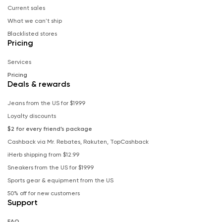
Current sales
What we can't ship
Blacklisted stores
Pricing
Services
Pricing
Deals & rewards
Jeans from the US for $19.99
Loyalty discounts
$2 for every friend’s package
Cashback via Mr. Rebates, Rakuten, TopCashback
iHerb shipping from $12.99
Sneakers from the US for $19.99
Sports gear & equipment from the US
50% off for new customers
Support
FAQ