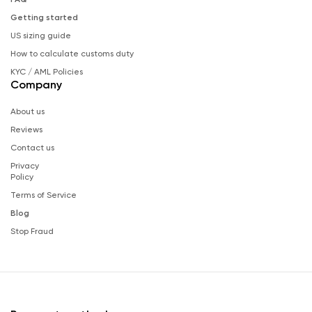
Getting started
US sizing guide
How to calculate customs duty
KYC / AML Policies
Company
About us
Reviews
Contact us
Privacy
Policy
Terms of Service
Blog
Stop Fraud