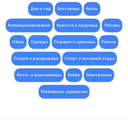
Дом и сад
Зоотовары
Кейсы
Коллекционирование
Красота и здоровье
Обзоры
Обувь
Одежда
Подарки и сувениры
Разное
Скидки и распродажи
Спорт и активный отдых
Фото- и видеокамеры
Хобби
Электроника
Ювелирные украшения