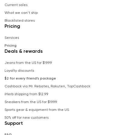
Current sales
What we can't ship
Blacklisted stores
Pricing
Services
Pricing
Deals & rewards
Jeans from the US for $19.99
Loyalty discounts
$2 for every friend’s package
Cashback via Mr. Rebates, Rakuten, TopCashback
iHerb shipping from $12.99
Sneakers from the US for $19.99
Sports gear & equipment from the US
50% off for new customers
Support
FAQ