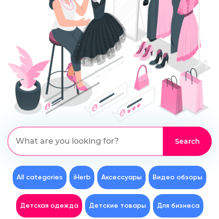
All categories
iHerb
Аксессуары
Видео обзоры
Детская одежда
Детские товары
Для бизнеса