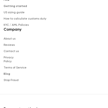
Getting started
US sizing guide
How to calculate customs duty
KYC / AML Policies
Company
About us
Reviews
Contact us
Privacy
Policy
Terms of Service
Blog
Stop Fraud