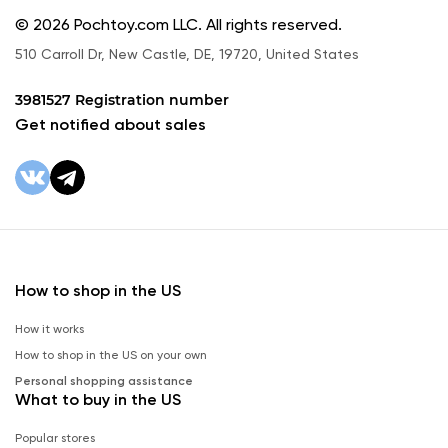
© 2026 Pochtoy.com LLC. All rights reserved.
510 Carroll Dr, New Castle, DE, 19720, United States
3981527 Registration number
Get notified about sales
How to shop in the US
How it works
How to shop in the US on your own
Personal shopping assistance
What to buy in the US
Popular stores