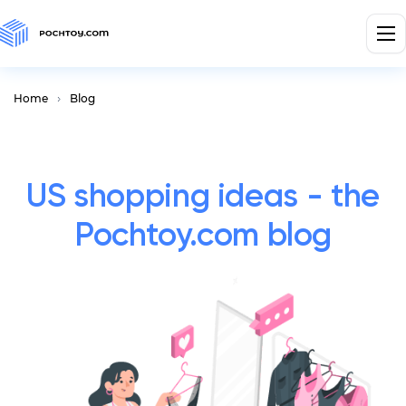
Home
Blog
US shopping ideas - the
Pochtoy.com blog