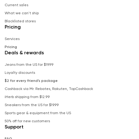
Current sales
What we can't ship
Blacklisted stores
Pricing
Services
Pricing
Deals & rewards
Jeans from the US for $19.99
Loyalty discounts
$2 for every friend’s package
Cashback via Mr. Rebates, Rakuten, TopCashback
iHerb shipping from $12.99
Sneakers from the US for $19.99
Sports gear & equipment from the US
50% off for new customers
Support
FAQ