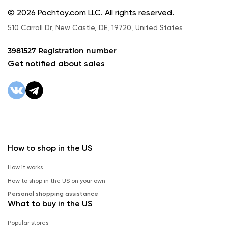
© 2026 Pochtoy.com LLC. All rights reserved.
510 Carroll Dr, New Castle, DE, 19720, United States
3981527 Registration number
Get notified about sales
How to shop in the US
How it works
How to shop in the US on your own
Personal shopping assistance
What to buy in the US
Popular stores