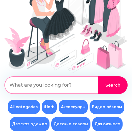
All categories
iHerb
Аксессуары
Видео обзоры
Детская одежда
Детские товары
Для бизнеса