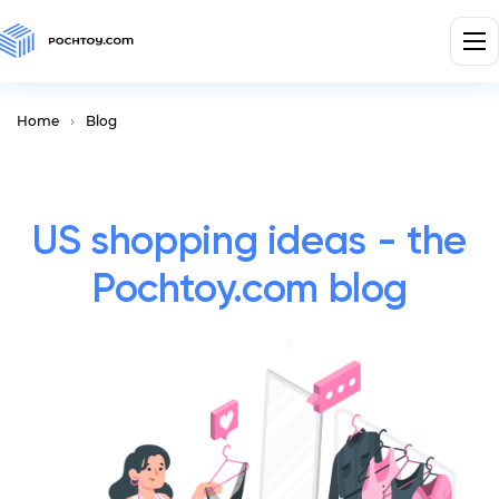
Home
Blog
US shopping ideas - the
Pochtoy.com blog