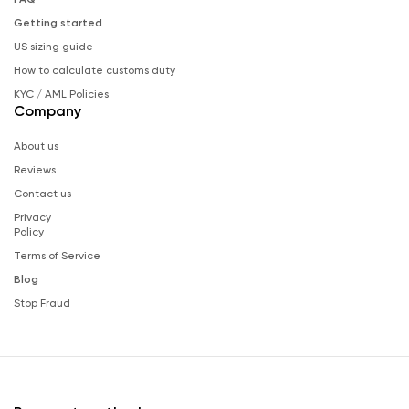
Getting started
US sizing guide
How to calculate customs duty
KYC / AML Policies
Company
About us
Reviews
Contact us
Privacy
Policy
Terms of Service
Blog
Stop Fraud