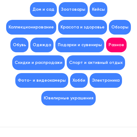
Дом и сад
Зоотовары
Кейсы
Коллекционирование
Красота и здоровье
Обзоры
Обувь
Одежда
Подарки и сувениры
Разное
Скидки и распродажи
Спорт и активный отдых
Фото- и видеокамеры
Хобби
Электроника
Ювелирные украшения