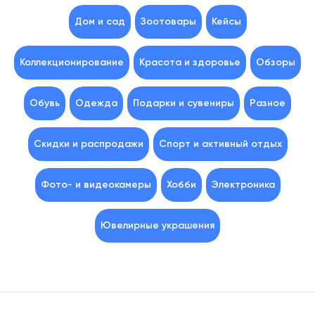
Дом и сад
Зоотовары
Кейсы
Коллекционирование
Красота и здоровье
Обзоры
Обувь
Одежда
Подарки и сувениры
Разное
Скидки и распродажи
Спорт и активный отдых
Фото- и видеокамеры
Хобби
Электроника
Ювелирные украшения