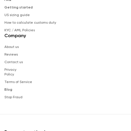
Getting started
US sizing guide
How to calculate customs duty
KYC / AML Policies
Company
About us
Reviews
Contact us
Privacy
Policy
Terms of Service
Blog
Stop Fraud