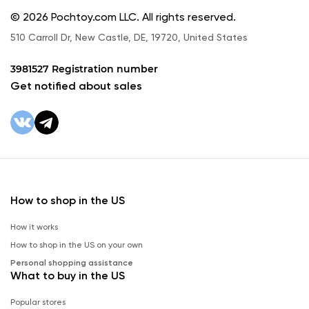
© 2026 Pochtoy.com LLC. All rights reserved.
510 Carroll Dr, New Castle, DE, 19720, United States
3981527 Registration number
Get notified about sales
How to shop in the US
How it works
How to shop in the US on your own
Personal shopping assistance
What to buy in the US
Popular stores