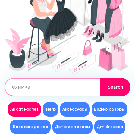
All categories
iHerb
Аксессуары
Видео обзоры
Детская одежда
Детские товары
Для бизнеса