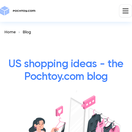
Home
Blog
US shopping ideas - the
Pochtoy.com blog