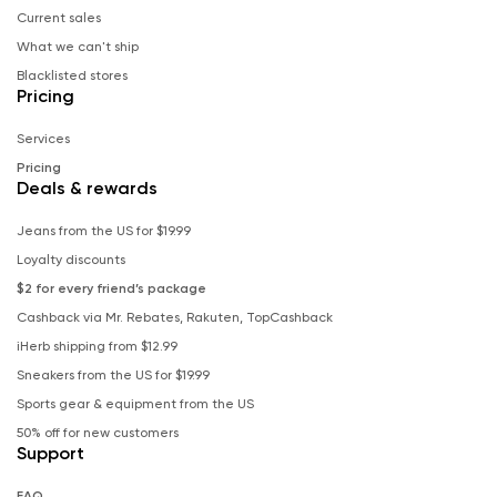
Current sales
What we can't ship
Blacklisted stores
Pricing
Services
Pricing
Deals & rewards
Jeans from the US for $19.99
Loyalty discounts
$2 for every friend’s package
Cashback via Mr. Rebates, Rakuten, TopCashback
iHerb shipping from $12.99
Sneakers from the US for $19.99
Sports gear & equipment from the US
50% off for new customers
Support
FAQ